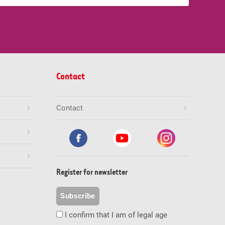
Contact
Contact
Register for newsletter
Subscribe
I confirm that I am of legal age