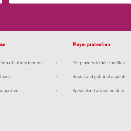
use
Player protection
tion of lottery income
For players & their families
 funds
Social and political aspects
supported
Specialized advice centers