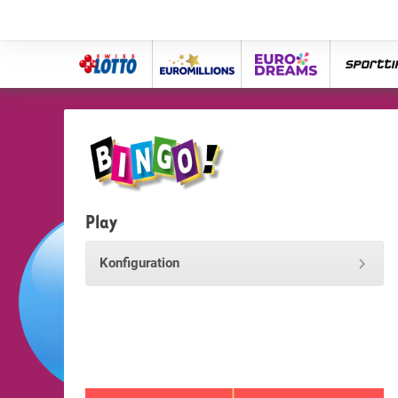
Swiss
Euro
eurodreams
spor
Lotto
Millions
Play
Konfiguration