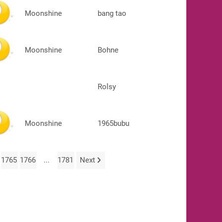
Moonshine
bang tao
Moonshine
Bohne
Rolsy
Moonshine
1965bubu
1765
1766
...
1781
Next