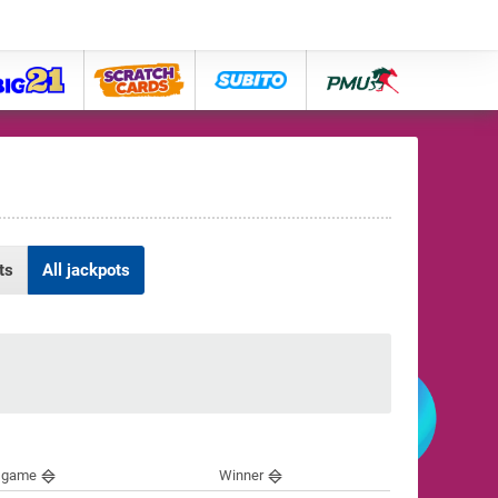
big21
lose
subito
pmu
ts
All jackpots
 game
Winner