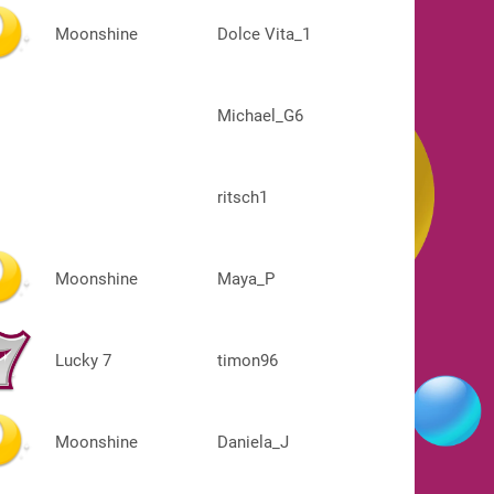
Moonshine
Dolce Vita_1
Michael_G6
ritsch1
Moonshine
Maya_P
Lucky 7
timon96
Moonshine
Daniela_J