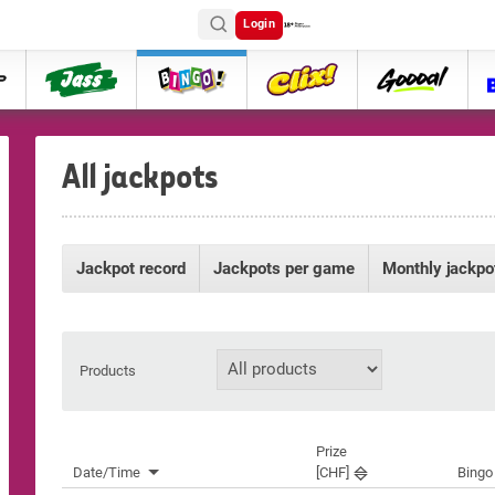
Login
ttip
Jass
Bingo
Clix
goooal
All jackpots
Jackpot record
Jackpots per game
Monthly jackpo
Products
Prize
Date/Time
[CHF]
Bingo