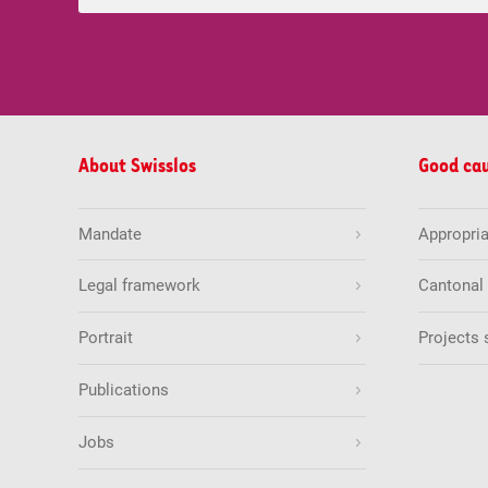
About Swisslos
Good ca
Mandate
Appropria
Legal framework
Cantonal
Portrait
Projects 
Publications
Jobs