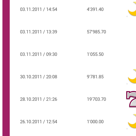
03.11.2011 / 14:54
4'391.40
03.11.2011 / 13:39
57'985.70
03.11.2011 / 09:30
1'055.50
30.10.2011 / 20:08
9'781.85
28.10.2011 / 21:26
19'703.70
26.10.2011 / 12:54
1'000.00