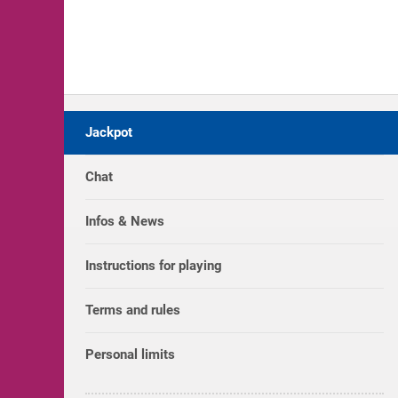
Jackpot
Chat
Infos & News
Instructions for playing
Terms and rules
Personal limits