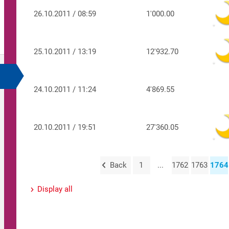
26.10.2011 / 08:59
1'000.00
25.10.2011 / 13:19
12'932.70
24.10.2011 / 11:24
4'869.55
20.10.2011 / 19:51
27'360.05
Back
1
...
1762
1763
1764
Display all