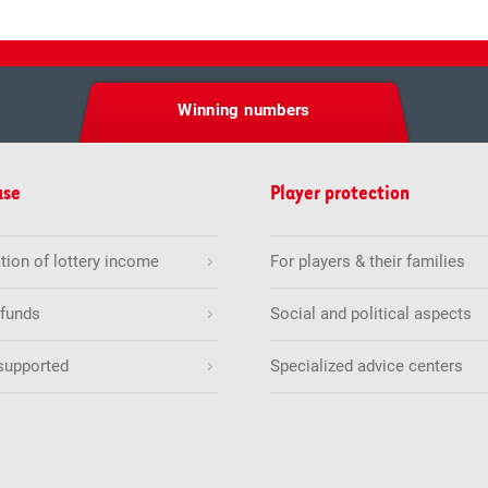
Winning numbers
026
Sat, 08.08.20
Next draw on
use
Player protection
1
7
.
3
Jackpot
4
41
42
4
1
CHF
tion of lottery income
For players & their families
8
0
0
0
0
Jackpot
729626
 funds
Social and political aspects
CHF
Joker
supported
Specialized advice centers
26
Fri, 07.08.20
Next draw on
ers
Number of winners
Prize (CHF)
Number of correct l
0
0.00
6
1
0
3
Jackpot
6
50
1
12
CHF
0
0.00
5