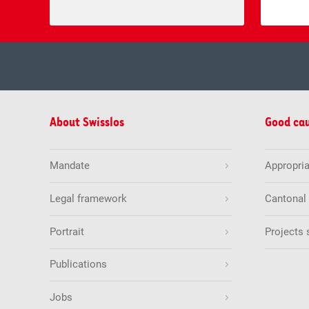
Wed, 05.08.2
Draw of
About Swisslos
Good ca
Previous draws
5
8
9
1
Mandate
Appropria
Odds & prizes
Legal framework
Cantonal
Swiss Lotto
Portrait
Projects 
Tue, 04.08.20
Draw of
Number of correct numb
Previous draws
Publications
6 + 1
25
30
34
4
6
Jobs