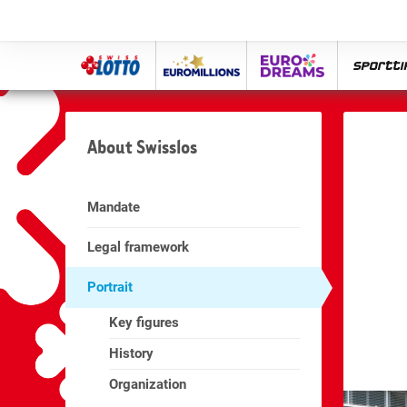
Swiss
Euro
eurodreams
spor
Lotto
Millions
About Swisslos
Mandate
Legal framework
Portrait
Key figures
History
Organization