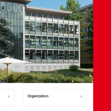
Organization