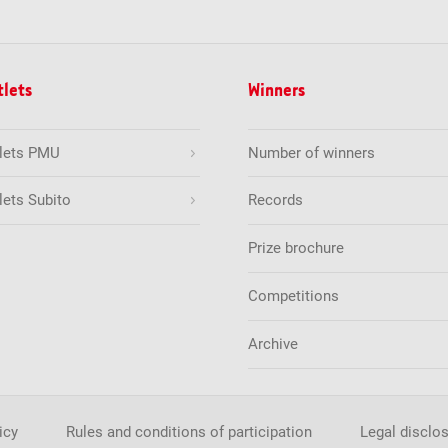
2
5
0
4
18'651.45
4
Expected main prize
CHF
34
1'000.00
3
tlets
Winners
334
156.70
2
L150S
1’733
78.40
2. Chance
tlets PMU
Number of winners
26
Mon, 10.08.2
Next draw on
5’955
22.10
ers
Number of winners
Prize (CHF)
Number of correct
29’494
9.50
lets Subito
Records
0
0.00
5
4
26
33
2
3
179'948.20
4
30 YEARS
Prize brochure
CHF 22’222
6
49'134.30
3
PER MONTH
Competitions
20
1'964.95
Super-Star
Archive
474
356.85
Prize categories
Number of
Prize (CHF)
winners
1’106
161.70
L 1 5 0 S
1
22'222.00
1’122
112.00
30 years per month
L 1 _ 0 S
icy
Rules and conditions of participation
Legal disclo