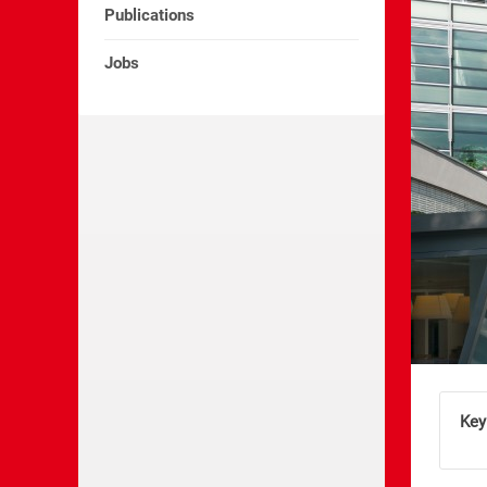
Publications
Jobs
Key