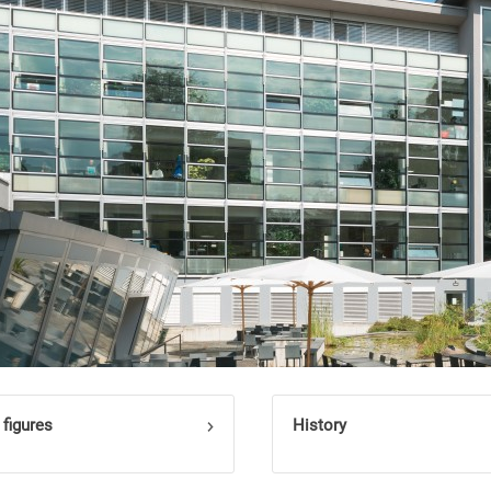
 figures
History