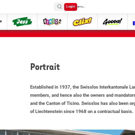
Login
ttip
Jass
Bingo
Clix
goooal
Portrait
Established in 1937, the Swisslos Interkantonale Lan
members, and hence also the owners and mandators
and the Canton of Ticino. Swisslos has also been orga
of Liechtenstein since 1968 on a contractual basis.