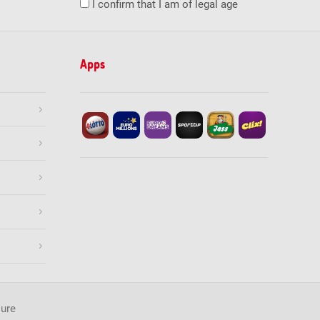
I confirm that I am of legal age
0
0
0
9
1'000.00
119
100.00
Apps
1’239
10.00
Print
026
19:30
Closing time
 numbers
Number of winners
Prize (CHF)
0
0.00
100
950.00
Play now
4’835
41.70
Print
Number of winners
Prize (CHF)
0
0.00
4
2'478.40
sure