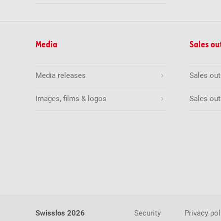
5 + 1
12
20
29
43
46
5
Media
Sales ou
4 + 1
Odds & prizes
4
EuroMillions
Media releases
Sales ou
Thu, 06.08.20
Draw of
3 + 1
Number of correct numb
Previous draws
3
Images, films & logos
Sales out
5 +
3
18
22
2
5 +
5
Odds & prizes
4 +
EuroDreams
4 +
Number of correct
numbers
3 +
6 + 1
4
Swisslos 2026
Security
Privacy pol