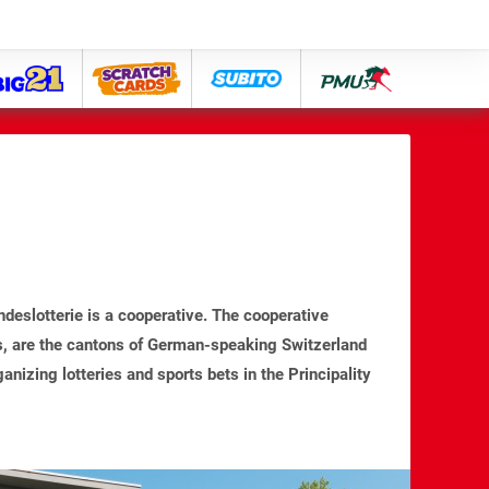
big21
lose
subito
pmu
deslotterie is a cooperative. The cooperative
, are the cantons of German-speaking Switzerland
nizing lotteries and sports bets in the Principality