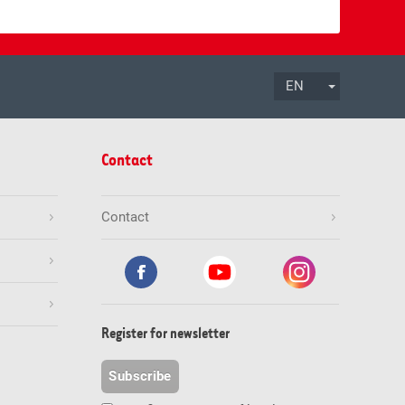
EN
26
17:00
Closing time
Contact
Mio.
Play now
Contact
26
19:30
Closing time
ast digits
Number of winners
Prize (CHF)
Register for newsletter
1
236'842.00
Mio.
Play now
Subscribe
0
0.00