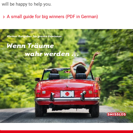
will be happy to help you.
A small guide for big winners (PDF in German)