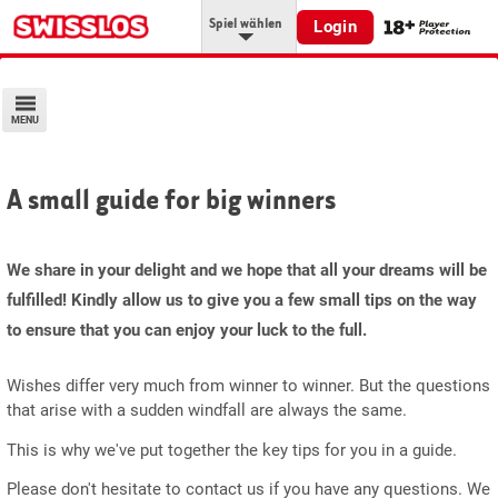
Spiel wählen
Login
MENU
A small guide for big winners
We share in your delight and we hope that all your dreams will be
fulfilled! Kindly allow us to give you a few small tips on the way
to ensure that you can enjoy your luck to the full.
Wishes differ very much from winner to winner. But the questions
that arise with a sudden windfall are always the same.
This is why we've put together the key tips for you in a guide.
Please don't hesitate to contact us if you have any questions. We