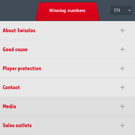
EN
Winning numbers
About Swisslos
Good cause
Player protection
Contact
Media
Sales outlets