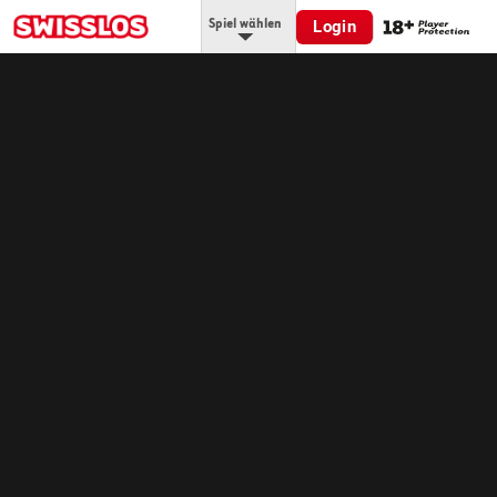
Spiel wählen
Login