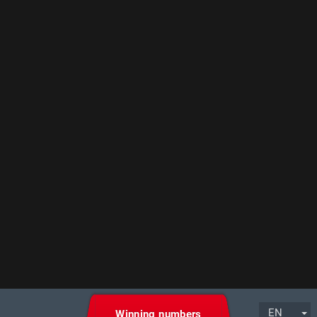
EN
Winning numbers