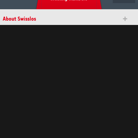
About Swisslos
Good cause
Player protection
Contact
Media
Sales outlets
Winners