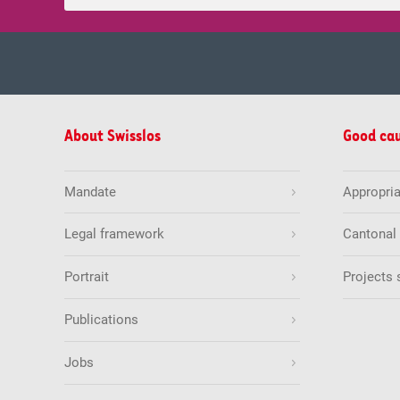
Wed, 05.08.2
Draw of
About Swisslos
Good ca
Previous draws
5
8
9
1
Mandate
Appropria
Odds & prizes
Legal framework
Cantonal
Swiss Lotto
Portrait
Projects 
Tue, 04.08.20
Draw of
Number of correct numb
Previous draws
Publications
6 + 1
25
30
34
4
6
Jobs
5 + 1
12
20
29
43
46