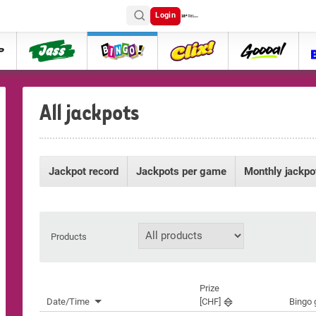
Login
ttip
Jass
Bingo
Clix
goooal
All jackpots
Jackpot record
Jackpots per game
Monthly jackpo
Products
Prize
Date/Time
[CHF]
Bingo