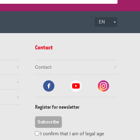
EN
26
17:00
Closing time
Contact
Mio.
Play now
Contact
26
19:30
Closing time
ast digits
Number of winners
Prize (CHF)
Register for newsletter
1
236'842.00
Mio.
Play now
Subscribe
0
0.00
I confirm that I am of legal age
0
0
0
9
1'000.00