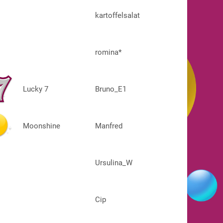
kartoffelsalat
romina*
Lucky 7
Bruno_E1
Moonshine
Manfred
Ursulina_W
Cip