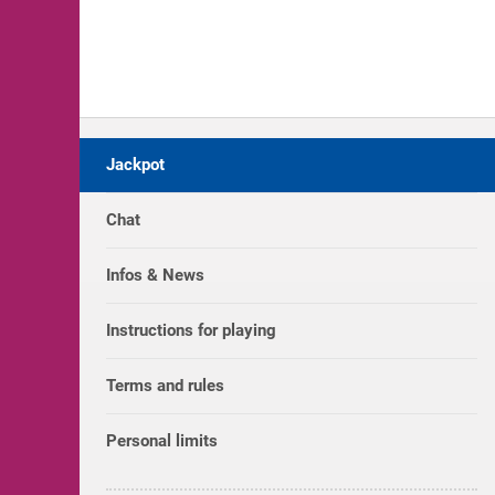
Jackpot
Chat
Infos & News
Instructions for playing
Terms and rules
Personal limits