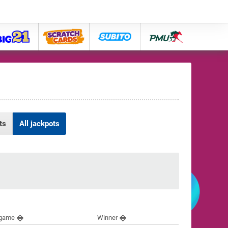
big21
lose
subito
pmu
ts
All jackpots
 game
Winner