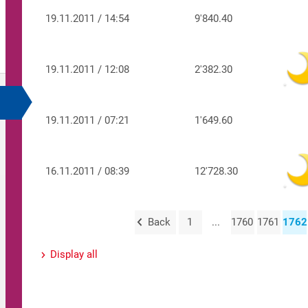
19.11.2011 / 14:54
9'840.40
19.11.2011 / 12:08
2'382.30
19.11.2011 / 07:21
1'649.60
16.11.2011 / 08:39
12'728.30
Back
1
...
1760
1761
1762
Display all