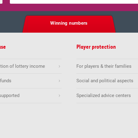
Winning numbers
026
Sat, 08.08.20
Next draw on
use
Player protection
1
7
.
3
Jackpot
4
41
42
4
1
CHF
tion of lottery income
For players & their families
8
0
0
0
0
Jackpot
729626
 funds
Social and political aspects
CHF
Joker
supported
Specialized advice centers
26
Fri, 07.08.20
Next draw on
ers
Number of winners
Prize (CHF)
Number of correct l
0
0.00
6
1
0
3
Jackpot
6
50
1
12
CHF
0
0.00
5
2
5
0
4
18'651.45
4
Expected main prize