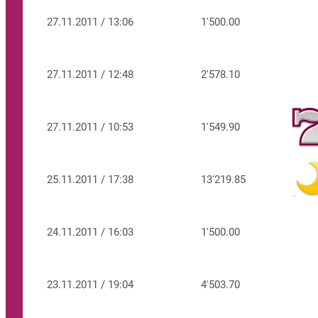
27.11.2011 / 13:06
1'500.00
27.11.2011 / 12:48
2'578.10
27.11.2011 / 10:53
1'549.90
25.11.2011 / 17:38
13'219.85
24.11.2011 / 16:03
1'500.00
23.11.2011 / 19:04
4'503.70