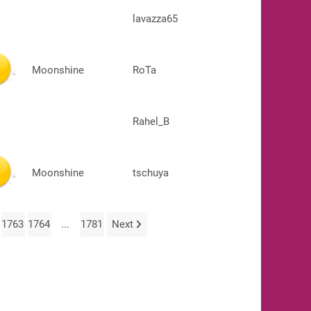
lavazza65
Moonshine
RoTa
Rahel_B
Moonshine
tschuya
1763
1764
...
1781
Next