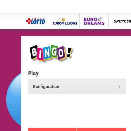
Swiss
Euro
eurodreams
spor
Lotto
Millions
Play
Konfiguration