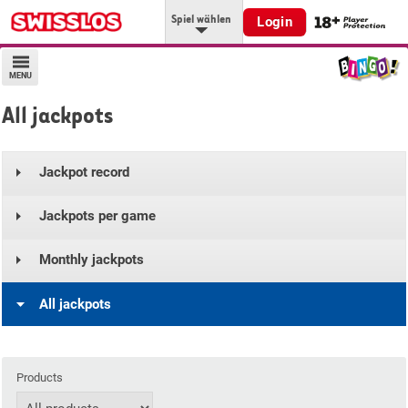
Spiel wählen
Login
MENU
All jackpots
Jackpot record
Jackpots per game
Monthly jackpots
All jackpots
Products