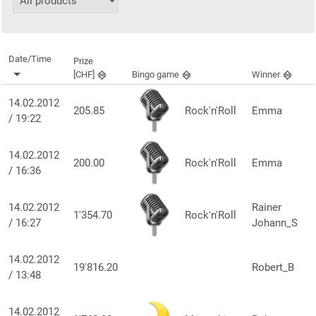
Date/Time
Prize
[CHF]
Bingo game
Winner
14.02.2012
205.85
Rock'n'Roll
Emma
/ 19:22
14.02.2012
200.00
Rock'n'Roll
Emma
/ 16:36
14.02.2012
Rainer
1'354.70
Rock'n'Roll
/ 16:27
Johann_S
14.02.2012
19'816.20
Robert_B
/ 13:48
14.02.2012