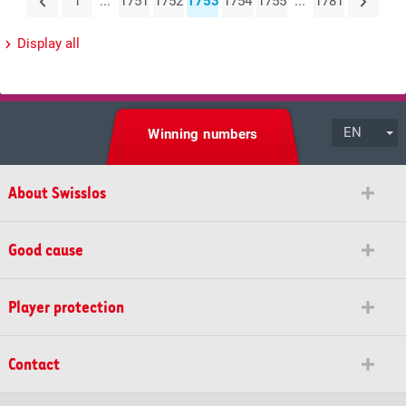
1
...
1751
1752
1753
1754
1755
...
1781
Display all
EN
Winning numbers
About Swisslos
Good cause
Player protection
Contact