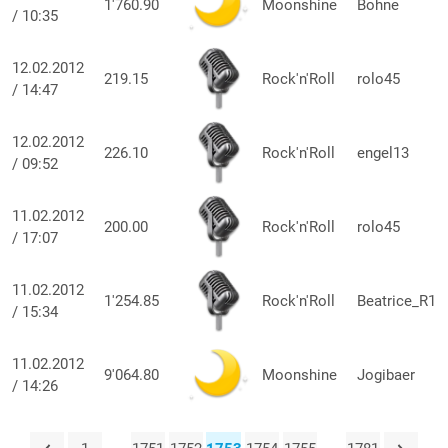
1'760.90
Moonshine
Bohne
/ 10:35
12.02.2012
219.15
Rock'n'Roll
rolo45
/ 14:47
12.02.2012
226.10
Rock'n'Roll
engel13
/ 09:52
11.02.2012
200.00
Rock'n'Roll
rolo45
/ 17:07
11.02.2012
1'254.85
Rock'n'Roll
Beatrice_R1
/ 15:34
11.02.2012
9'064.80
Moonshine
Jogibaer
/ 14:26