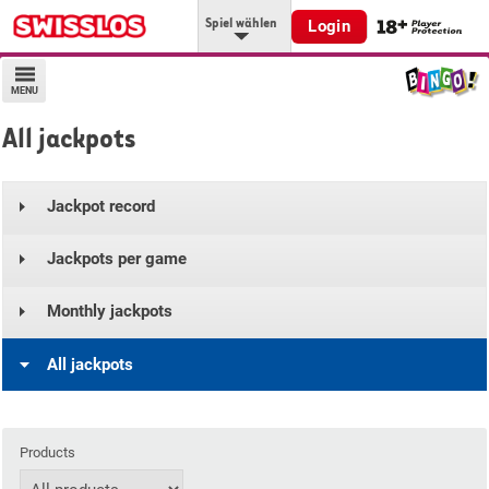
Spiel wählen
Login
MENU
All jackpots
Jackpot record
Jackpots per game
Monthly jackpots
All jackpots
Products