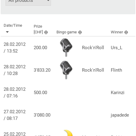
Date/Time
Prize
[CHF]
Bingo game
Winner
28.02.2012
200.00
Rock'n'Roll
Urs_L
/ 13:52
28.02.2012
3'833.20
Rock'n'Roll
Flinth
/ 10:28
28.02.2012
500.00
Karinzi
/ 07:16
27.02.2012
3'080.00
japadede
/ 08:17
25.02.2012