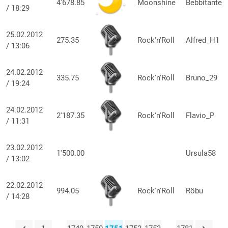
4'678.85
Moonshine
Bebbitante
/ 18:29
25.02.2012
275.35
Rock'n'Roll
Alfred_H1
/ 13:06
24.02.2012
335.75
Rock'n'Roll
Bruno_29
/ 19:24
24.02.2012
2'187.35
Rock'n'Roll
Flavio_P
/ 11:31
23.02.2012
1'500.00
Ursula58
/ 13:02
22.02.2012
994.05
Rock'n'Roll
Röbu
/ 14:28