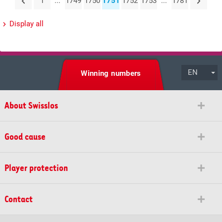
1
...
1749
1750
1751
1752
1753
...
1781
Display all
EN
Winning numbers
About Swisslos
Good cause
Player protection
Contact