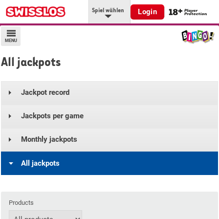
Spiel wählen
Login
MENU
All jackpots
Jackpot record
Jackpots per game
Monthly jackpots
All jackpots
Products