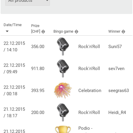
Date/Time
Prize
[CHF]
Bingo game
Winner
22.12.2015
356.00
Rock'n'Roll
Suni57
/ 14:10
22.12.2015
911.80
Rock'n'Roll
sev7ven
/ 09:49
22.12.2015
393.95
Celebration
seegras63
/ 00:18
21.12.2015
200.00
Rock'n'Roll
Heidi_R4
/ 18:17
Podio -
21.12.2015