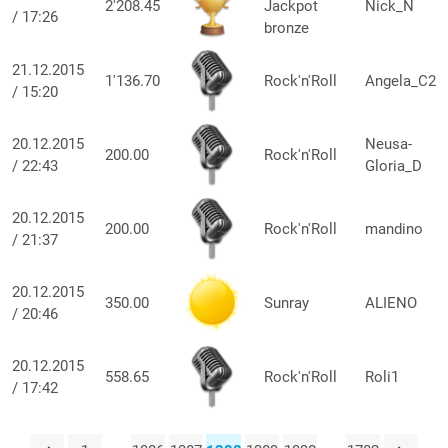
2'208.45
Jackpot
Nick_N
/ 17:26
bronze
21.12.2015
1'136.70
Rock'n'Roll
Angela_C2
/ 15:20
20.12.2015
Neusa-
200.00
Rock'n'Roll
/ 22:43
Gloria_D
20.12.2015
200.00
Rock'n'Roll
mandino
/ 21:37
20.12.2015
350.00
Sunray
ALIENO
/ 20:46
20.12.2015
558.65
Rock'n'Roll
Roli1
/ 17:42