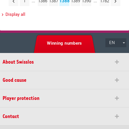
1
...
1386
1387
1388
1389
1390
...
1782
Display all
EN
Winning numbers
About Swisslos
Good cause
Player protection
Contact