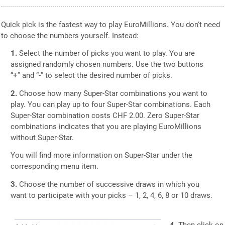
Quick pick is the fastest way to play EuroMillions. You don't need
to choose the numbers yourself. Instead:
1.
Select the number of picks you want to play. You are
assigned randomly chosen numbers. Use the two buttons
“+” and “-” to select the desired number of picks.
2.
Choose how many Super-Star combinations you want to
play. You can play up to four Super-Star combinations. Each
Super-Star combination costs CHF 2.00. Zero Super-Star
combinations indicates that you are playing EuroMillions
without Super-Star.
You will find more information on Super-Star under the
corresponding menu item.
3.
Choose the number of successive draws in which you
want to participate with your picks – 1, 2, 4, 6, 8 or 10 draws.