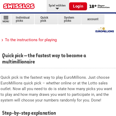
Spiel wählen
Login
Individual
Quick
System
account
picks
pick
picks
MENU
To the instructions for playing
Quick pick – the fastest way to become a
multimillionaire
Quick pick is the fastest way to play EuroMillions. Just choose
EuroMillions quick pick – whether online or at the Lotto sales
outlet. Now all you need to do is state how many picks you want
to play and how many draws you want to participate in, and the
system will choose your numbers randomly for you. Done!
Step-by-step explanation