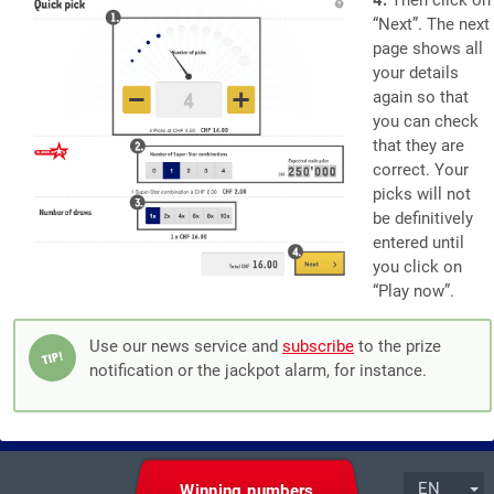
4.
Then click on
“Next”. The next
page shows all
your details
again so that
you can check
that they are
correct. Your
picks will not
be definitively
entered until
you click on
“Play now”.
Use our news service and
subscribe
to the prize
notification or the jackpot alarm, for instance.
EN
Winning numbers