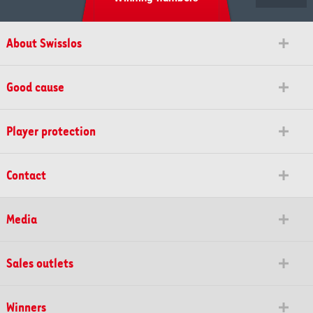
About Swisslos
Good cause
Player protection
Contact
Media
Sales outlets
Winners