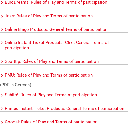
EuroDreams: Rules of Play and Terms of participation
Jass: Rules of Play and Terms of participation
Online Bingo Products: General Terms of participation
Online Instant Ticket Products "Clix": General Terms of
participation
Sporttip: Rules of Play and Terms of participation
PMU: Rules of Play and Terms of participation
(PDF in German)
Subito!: Rules of Play and Terms of participation
Printed Instant Ticket Products: General Terms of participation
Goooal: Rules of Play and Terms of participation