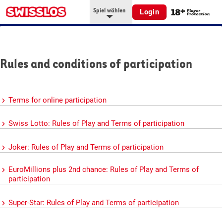
Spiel wählen
Login
Rules and conditions of participation
Terms for online participation
Swiss Lotto: Rules of Play and Terms of participation
Joker: Rules of Play and Terms of participation
EuroMillions plus 2nd chance: Rules of Play and Terms of
participation
Super-Star: Rules of Play and Terms of participation