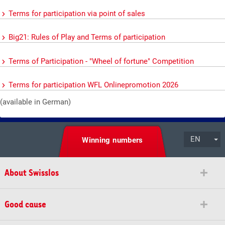
Terms for participation via point of sales
Big21: Rules of Play and Terms of participation
Terms of Participation - "Wheel of fortune" Competition
Terms for participation WFL Onlinepromotion 2026
(available in German)
EN
Winning numbers
About Swisslos
Good cause