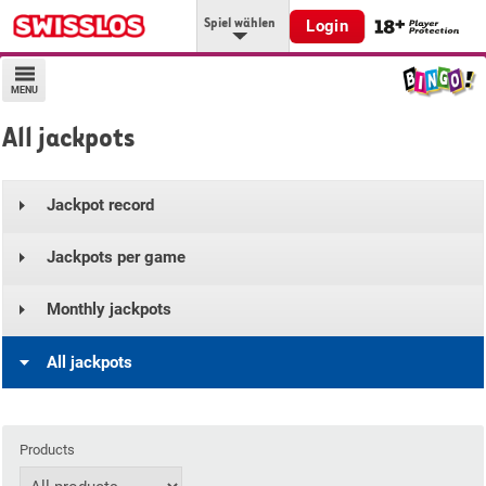
Spiel wählen
Login
MENU
All jackpots
Jackpot record
Jackpots per game
Monthly jackpots
All jackpots
Products