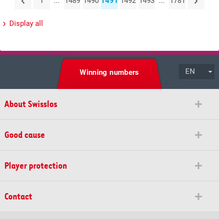
1
...
1489
1490
1491
1492
1493
...
1781
Display all
EN
Winning numbers
About Swisslos
Good cause
Player protection
Contact