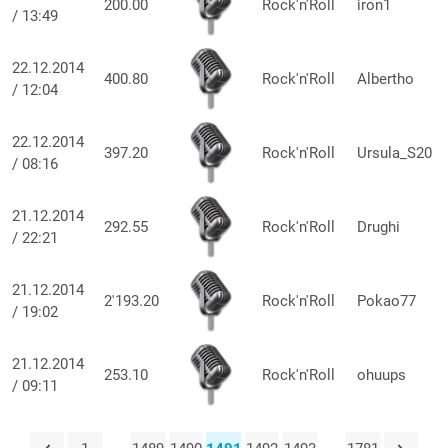
200.00
Rock'n'Roll
iron1
/ 13:49
22.12.2014
400.80
Rock'n'Roll
Albertho
/ 12:04
22.12.2014
397.20
Rock'n'Roll
Ursula_S20
/ 08:16
21.12.2014
292.55
Rock'n'Roll
Drughi
/ 22:21
21.12.2014
2'193.20
Rock'n'Roll
Pokao77
/ 19:02
21.12.2014
253.10
Rock'n'Roll
ohuups
/ 09:11