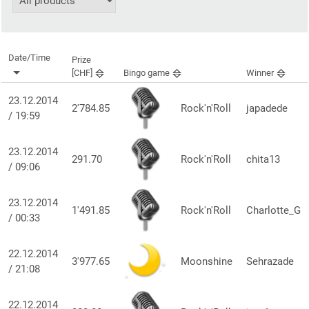
Date/Time
Prize
[CHF]
Bingo game
Winner
23.12.2014
2'784.85
Rock'n'Roll
japadede
/ 19:59
23.12.2014
291.70
Rock'n'Roll
chita13
/ 09:06
23.12.2014
1'491.85
Rock'n'Roll
Charlotte_G
/ 00:33
22.12.2014
3'977.65
Moonshine
Sehrazade
/ 21:08
22.12.2014