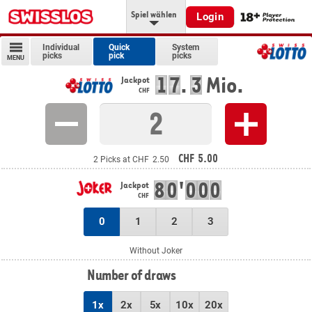
Spiel wählen
Login
Individual
Quick
System
picks
pick
picks
MENU
1
7
.
3
Mio.
Jackpot
CHF
5.00
2
Picks
at
2.50
8
0
0
0
0
Jackpot
CHF
0
1
2
3
Without Joker
Number of draws
1x
2x
5x
10x
20x