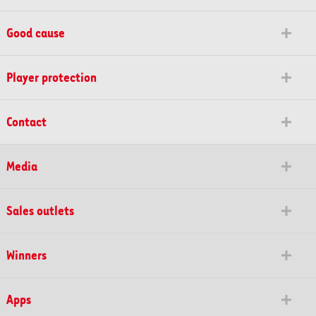
Good cause
Player protection
Contact
Media
Sales outlets
Winners
Apps