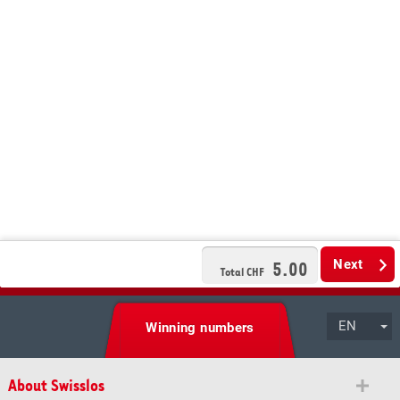
Next
5.00
Total CHF
EN
Winning numbers
About Swisslos