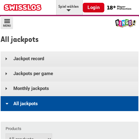
Spiel wählen
Login
MENU
All jackpots
Jackpot record
Jackpots per game
Monthly jackpots
All jackpots
Products