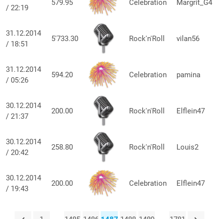
579.95
Celebration
Margrit_G4
/ 22:19
31.12.2014
5'733.30
Rock'n'Roll
vilan56
/ 18:51
31.12.2014
594.20
Celebration
pamina
/ 05:26
30.12.2014
200.00
Rock'n'Roll
Elflein47
/ 21:37
30.12.2014
258.80
Rock'n'Roll
Louis2
/ 20:42
30.12.2014
200.00
Celebration
Elflein47
/ 19:43