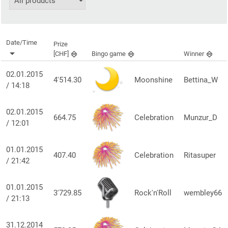
Date/Time
Prize
[CHF]
Bingo game
Winner
02.01.2015
4'514.30
Moonshine
Bettina_W
/ 14:18
02.01.2015
664.75
Celebration
Munzur_D
/ 12:01
01.01.2015
407.40
Celebration
Ritasuper
/ 21:42
01.01.2015
3'729.85
Rock'n'Roll
wembley66
/ 21:13
31.12.2014