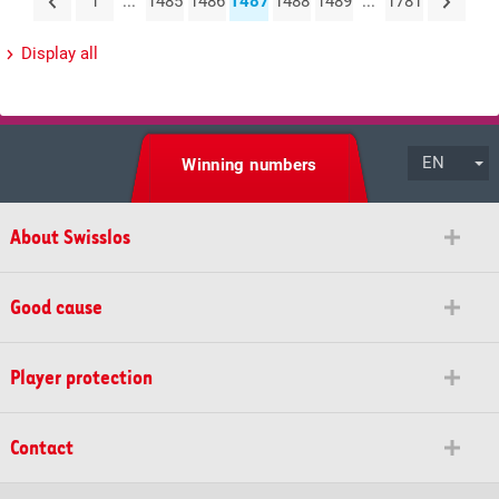
1
...
1485
1486
1487
1488
1489
...
1781
Display all
EN
Winning numbers
About Swisslos
Good cause
Player protection
Contact