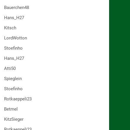
Bauerchen48
Hans_H27
Kitsch
LordWotton
Stoefinho
Hans_H27
Atti50
Spieglein
Stoefinho
Rotkaeppeli23
Betmel
KitzSieger
Rotkaeppeli23