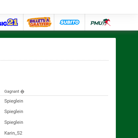
big21
lose
subito
pmu
Gagnant
Spieglein
Spieglein
Spieglein
Karin_S2