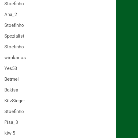
Stoefinho
Aha_2
Stoefinho
Spezialist
Stoefinho
wimkarlos
Yes53
Betmel
Bakisa
KitzSieger
Stoefinho
Pisa_3
kiwi5