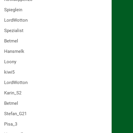
Spieglein
LordWotton
Spezialist
Betmel
Hansmelk
Loony
kiwi5
LordWotton
Karin_S2
Betmel
Stefan_G21
Pisa_3