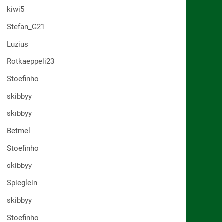
kiwi5
Stefan_G21
Luzius
Rotkaeppeli23
Stoefinho
skibbyy
skibbyy
Betmel
Stoefinho
skibbyy
Spieglein
skibbyy
Stoefinho