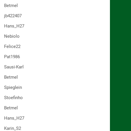
Betmel
jb422407
Hans_H27
Nebiolo
Felice22
Pat1986
Sausi-Karl
Betmel
Spieglein
Stoefinho
Betmel
Hans_H27
Karin_S2