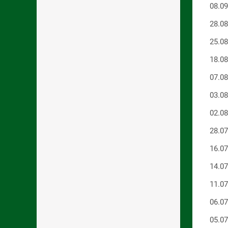
08.0
28.0
25.0
18.0
07.0
03.0
02.0
28.0
16.0
14.0
11.0
06.0
05.0