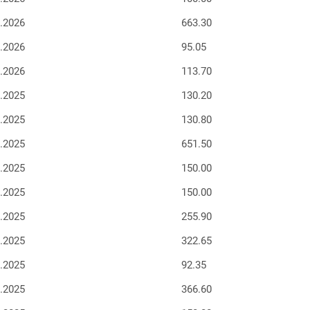
1.2026
663.30
1.2026
95.05
1.2026
113.70
2.2025
130.20
2.2025
130.80
2.2025
651.50
2.2025
150.00
2.2025
150.00
2.2025
255.90
1.2025
322.65
1.2025
92.35
1.2025
366.60