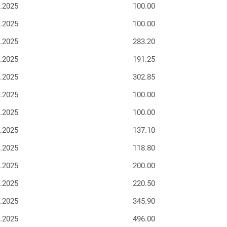
9.2025
100.00
8.2025
100.00
8.2025
283.20
8.2025
191.25
8.2025
302.85
8.2025
100.00
8.2025
100.00
7.2025
137.10
7.2025
118.80
7.2025
200.00
7.2025
220.50
7.2025
345.90
7.2025
496.00