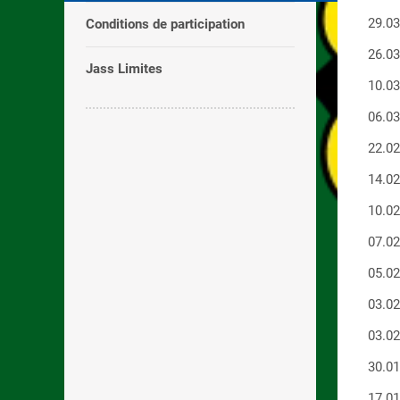
29.0
Conditions de participation
26.0
Jass Limites
10.0
06.0
22.0
14.0
10.0
07.0
05.0
03.0
03.0
30.0
17.0