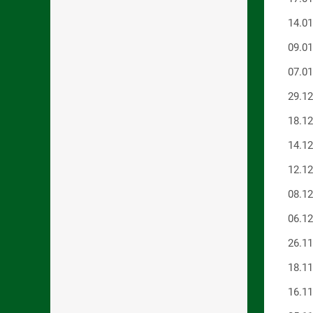
14.0
09.0
07.0
29.1
18.1
14.1
12.1
08.1
06.1
26.1
18.1
16.1