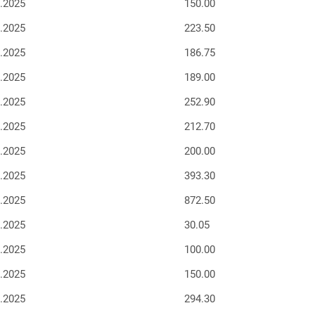
1.2025
150.00
1.2025
223.50
0.2025
186.75
0.2025
189.00
0.2025
252.90
0.2025
212.70
0.2025
200.00
9.2025
393.30
9.2025
872.50
9.2025
30.05
9.2025
100.00
9.2025
150.00
9.2025
294.30