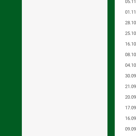
05.1
01.1
28.1
25.1
16.1
08.1
04.1
30.0
21.0
20.0
17.0
16.0
09.0