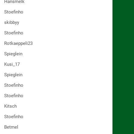
Hansmelk
Stoefinho
skibbyy
Stoefinho
Rotkaeppeli23
Spieglein
Kusi_17
Spieglein
Stoefinho
Stoefinho
Kitsch
Stoefinho
Betmel