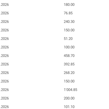
6.2026
180.00
6.2026
76.85
6.2026
240.30
6.2026
150.00
5.2026
51.20
5.2026
100.00
5.2026
458.70
5.2026
392.85
4.2026
268.20
4.2026
150.00
4.2026
1'004.85
4.2026
200.00
4.2026
101.10