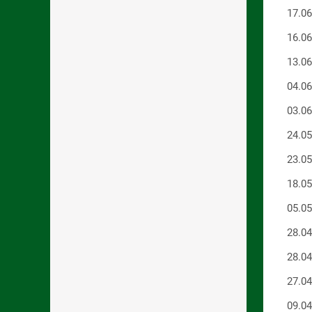
17.0
16.0
13.0
04.0
03.0
24.0
23.0
18.0
05.0
28.0
28.0
27.0
09.0