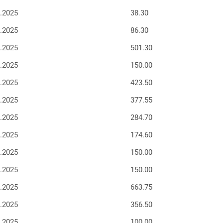
3.2025
38.30
3.2025
86.30
3.2025
501.30
3.2025
150.00
3.2025
423.50
3.2025
377.55
2.2025
284.70
2.2025
174.60
2.2025
150.00
2.2025
150.00
2.2025
663.75
2.2025
356.50
2.2025
100.00