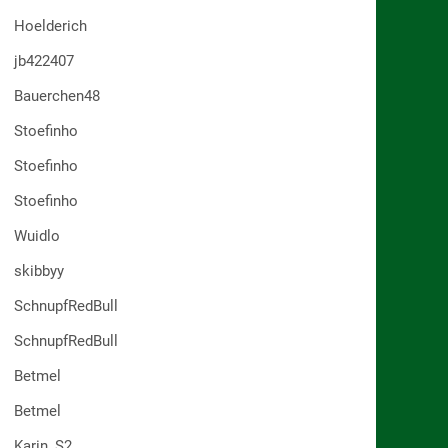
Hoelderich
jb422407
Bauerchen48
Stoefinho
Stoefinho
Stoefinho
Wuidlo
skibbyy
SchnupfRedBull
SchnupfRedBull
Betmel
Betmel
Karin_S2