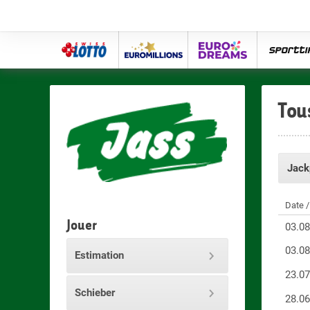
Swiss
Euro
eurodreams
spor
Lotto
Millions
Tou
Jack
Date 
Jouer
03.0
03.0
Estimation
23.0
Schieber
28.0