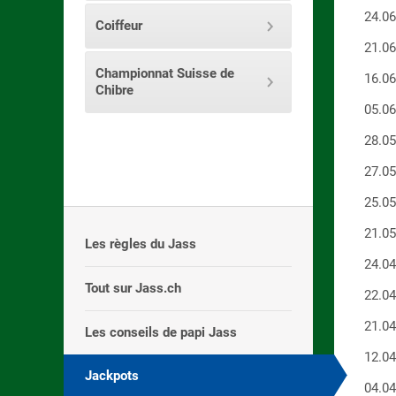
24.0
Coiffeur
21.0
Championnat Suisse de
16.0
Chibre
05.0
28.0
27.0
25.0
21.0
Les règles du Jass
24.0
Tout sur Jass.ch
22.0
21.0
Les conseils de papi Jass
12.0
Jackpots
04.0