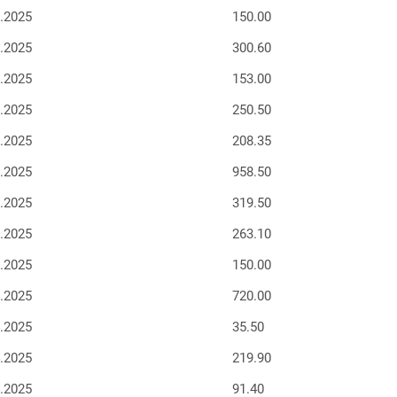
6.2025
150.00
6.2025
300.60
6.2025
153.00
6.2025
250.50
6.2025
208.35
5.2025
958.50
5.2025
319.50
5.2025
263.10
5.2025
150.00
4.2025
720.00
4.2025
35.50
4.2025
219.90
4.2025
91.40