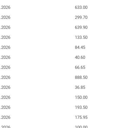
3.2026
633.00
3.2026
299.70
3.2026
639.90
3.2026
133.50
2.2026
84.45
2.2026
40.60
2.2026
66.65
2.2026
888.50
2.2026
36.85
2.2026
150.00
2.2026
193.50
1.2026
175.95
1.2026
100.00