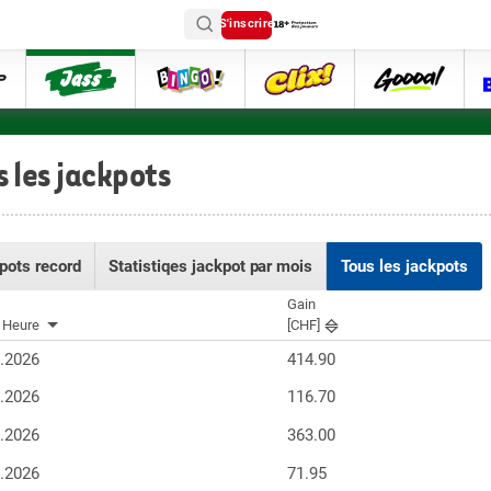
S'inscrire
ttip
Jass
Bingo
Clix
goooal
s les jackpots
pots record
Statistiqes jackpot par mois
Tous les jackpots
Gain
/ Heure
[CHF]
8.2026
414.90
8.2026
116.70
7.2026
363.00
6.2026
71.95