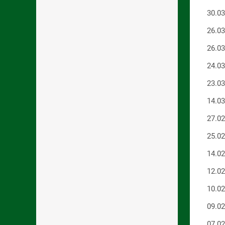
30.0
26.0
26.0
24.0
23.0
14.0
27.0
25.0
14.0
12.0
10.0
09.0
07.0