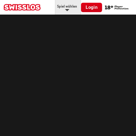
Spiel wählen
Login