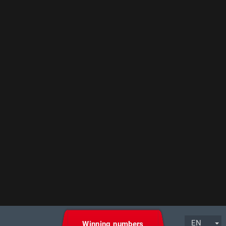
EN
Winning numbers