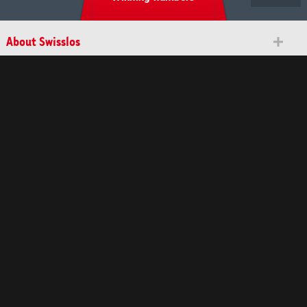
About Swisslos
Good cause
Player protection
Contact
Media
Sales outlets
Winners