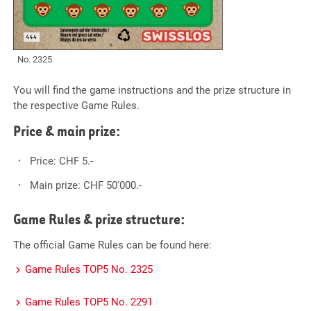
No. 2325
You will find the game instructions and the prize structure in
the respective Game Rules.
Price & main prize:
Price: CHF 5.-
Main prize: CHF 50'000.-
Game Rules & prize structure:
The official Game Rules can be found here:
Game Rules TOP5 No. 2325
Game Rules TOP5 No. 2291