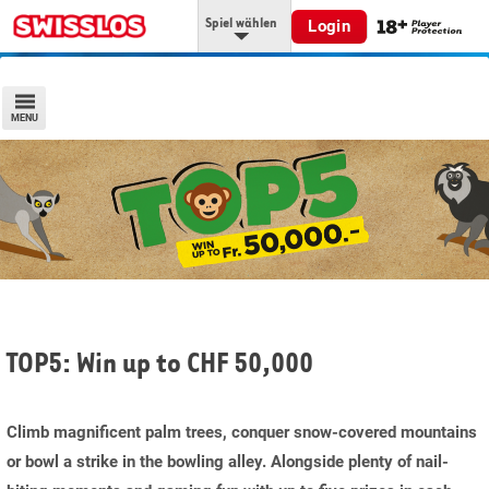
Spiel wählen
Login
MENU
TOP5: Win up to CHF 50,000
Climb magnificent palm trees, conquer snow-covered mountains
or bowl a strike in the bowling alley. Alongside plenty of nail-