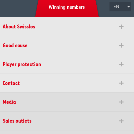
EN
Winning numbers
About Swisslos
Good cause
Player protection
Contact
Media
Sales outlets