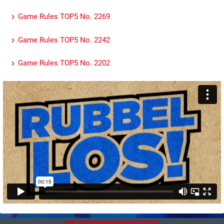
Game Rules TOP5 No. 2269
Game Rules TOP5 No. 2242
Game Rules TOP5 No. 2202