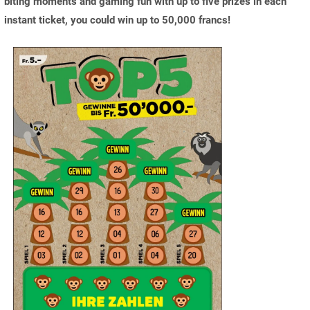
biting moments and gaming fun with up to five prizes in each
instant ticket, you could win up to 50,000 francs!