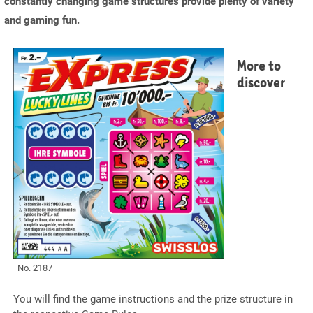
constantly changing game structures provide plenty of variety
and gaming fun.
More to
discover
No. 2187
You will find the game instructions and the prize structure in