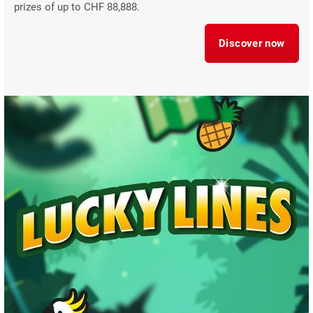
prizes of up to CHF 88,888.
Discover now