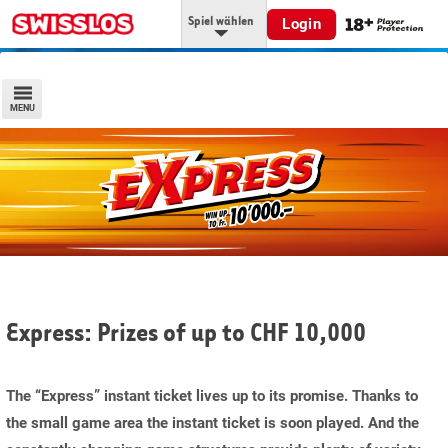
Spiel wählen
Login
MENU
Express: Prizes of up to CHF 10,000
The “Express” instant ticket lives up to its promise. Thanks to
the small game area the instant ticket is soon played. And the