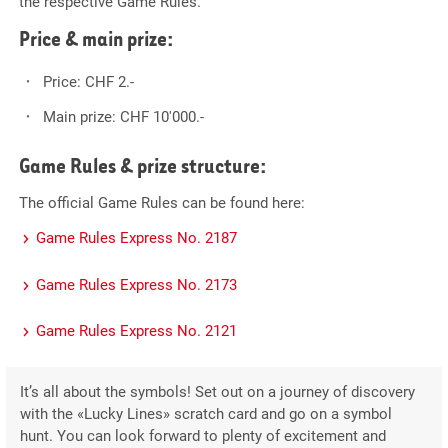
the respective Game Rules.
Price & main prize:
Price: CHF 2.-
Main prize: CHF 10'000.-
Game Rules & prize structure:
The official Game Rules can be found here:
Game Rules Express No. 2187
Game Rules Express No. 2173
Game Rules Express No. 2121
It’s all about the symbols! Set out on a journey of discovery
with the «Lucky Lines» scratch card and go on a symbol
hunt. You can look forward to plenty of excitement and