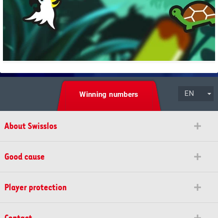
EN
Winning numbers
About Swisslos
Good cause
Player protection
Contact