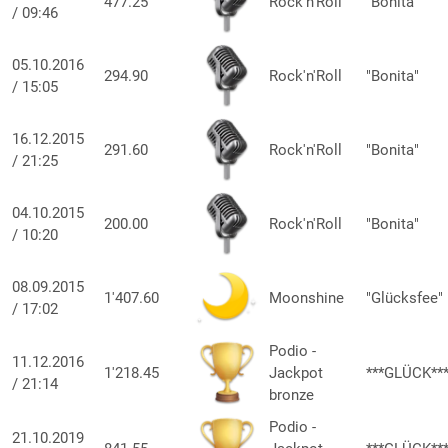
477.25
Rock'n'Roll
"Bonita"
/ 09:46
05.10.2016
294.90
Rock'n'Roll
"Bonita"
/ 15:05
16.12.2015
291.60
Rock'n'Roll
"Bonita"
/ 21:25
04.10.2015
200.00
Rock'n'Roll
"Bonita"
/ 10:20
08.09.2015
1'407.60
Moonshine
"Glücksfee"
/ 17:02
Podio -
11.12.2016
1'218.45
Jackpot
***GLÜCK**
/ 21:14
bronze
Podio -
21.10.2019