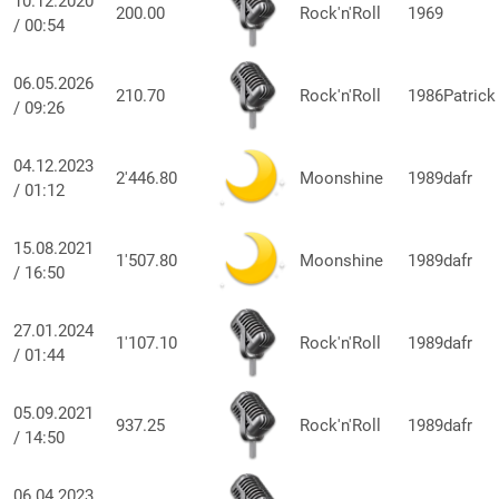
10.12.2020
200.00
Rock'n'Roll
1969
/ 00:54
06.05.2026
210.70
Rock'n'Roll
1986Patrick
/ 09:26
04.12.2023
2'446.80
Moonshine
1989dafr
/ 01:12
15.08.2021
1'507.80
Moonshine
1989dafr
/ 16:50
27.01.2024
1'107.10
Rock'n'Roll
1989dafr
/ 01:44
05.09.2021
937.25
Rock'n'Roll
1989dafr
/ 14:50
06.04.2023