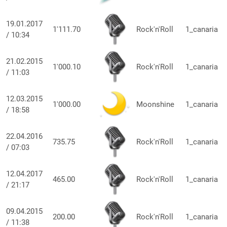
19.01.2017
1'111.70
Rock'n'Roll
1_canaria
/ 10:34
21.02.2015
1'000.10
Rock'n'Roll
1_canaria
/ 11:03
12.03.2015
1'000.00
Moonshine
1_canaria
/ 18:58
22.04.2016
735.75
Rock'n'Roll
1_canaria
/ 07:03
12.04.2017
465.00
Rock'n'Roll
1_canaria
/ 21:17
09.04.2015
200.00
Rock'n'Roll
1_canaria
/ 11:38