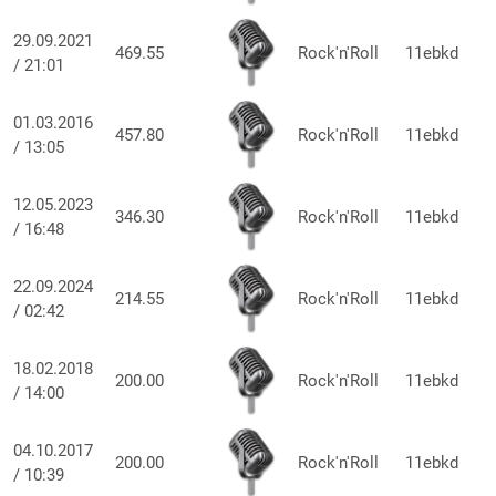
29.09.2021
469.55
Rock'n'Roll
11ebkd
/ 21:01
01.03.2016
457.80
Rock'n'Roll
11ebkd
/ 13:05
12.05.2023
346.30
Rock'n'Roll
11ebkd
/ 16:48
22.09.2024
214.55
Rock'n'Roll
11ebkd
/ 02:42
18.02.2018
200.00
Rock'n'Roll
11ebkd
/ 14:00
04.10.2017
200.00
Rock'n'Roll
11ebkd
/ 10:39