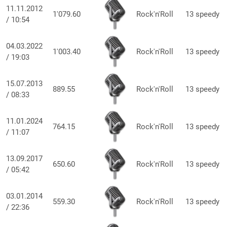
11.11.2012
1'079.60
Rock'n'Roll
13 speedy
/ 10:54
04.03.2022
1'003.40
Rock'n'Roll
13 speedy
/ 19:03
15.07.2013
889.55
Rock'n'Roll
13 speedy
/ 08:33
11.01.2024
764.15
Rock'n'Roll
13 speedy
/ 11:07
13.09.2017
650.60
Rock'n'Roll
13 speedy
/ 05:42
03.01.2014
559.30
Rock'n'Roll
13 speedy
/ 22:36