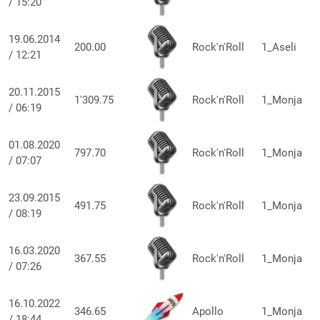
/ 15:20
19.06.2014
200.00
Rock'n'Roll
1_Aseli
/ 12:21
20.11.2015
1'309.75
Rock'n'Roll
1_Monja
/ 06:19
01.08.2020
797.70
Rock'n'Roll
1_Monja
/ 07:07
23.09.2015
491.75
Rock'n'Roll
1_Monja
/ 08:19
16.03.2020
367.55
Rock'n'Roll
1_Monja
/ 07:26
16.10.2022
346.65
Apollo
1_Monja
/ 18:44