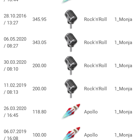
28.10.2016
345.95
Rock'n'Roll
1_Monja
/ 13:27
06.05.2020
343.05
Rock'n'Roll
1_Monja
/ 08:27
30.03.2020
200.00
Rock'n'Roll
1_Monja
/ 08:10
11.02.2019
200.00
Rock'n'Roll
1_Monja
/ 08:13
26.03.2020
118.80
Apollo
1_Monja
/ 16:45
06.07.2019
100.00
Apollo
1_Monja
/ 16:08