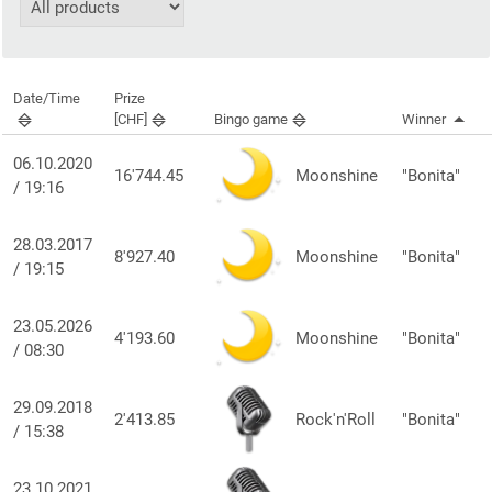
Date/Time
Prize
[CHF]
Bingo game
Winner
06.10.2020
16'744.45
Moonshine
"Bonita"
/ 19:16
28.03.2017
8'927.40
Moonshine
"Bonita"
/ 19:15
23.05.2026
4'193.60
Moonshine
"Bonita"
/ 08:30
29.09.2018
2'413.85
Rock'n'Roll
"Bonita"
/ 15:38
23.10.2021