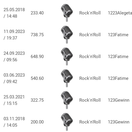
25.05.2018
233.40
Rock'n'Roll
1223Aleget
/ 14:48
11.09.2023
738.75
Rock'n'Roll
123Fatime
/ 19:37
24.09.2023
648.90
Rock'n'Roll
123Fatime
/ 09:56
03.06.2023
540.60
Rock'n'Roll
123Fatime
/ 09:42
25.03.2021
322.75
Rock'n'Roll
123Gewinn
/ 15:15
03.11.2018
200.00
Rock'n'Roll
123Gewinn
/ 14:05