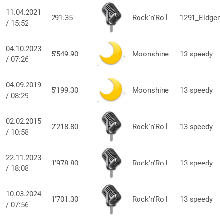
11.04.2021
291.35
Rock'n'Roll
1291_Eidge
/ 15:52
04.10.2023
5'549.90
Moonshine
13 speedy
/ 07:26
04.09.2019
5'199.30
Moonshine
13 speedy
/ 08:29
02.02.2015
2'218.80
Rock'n'Roll
13 speedy
/ 10:58
22.11.2023
1'978.80
Rock'n'Roll
13 speedy
/ 18:08
10.03.2024
1'701.30
Rock'n'Roll
13 speedy
/ 07:56