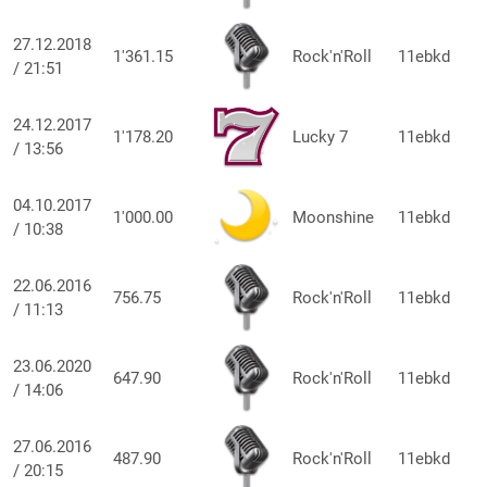
27.12.2018
1'361.15
Rock'n'Roll
11ebkd
/ 21:51
24.12.2017
1'178.20
Lucky 7
11ebkd
/ 13:56
04.10.2017
1'000.00
Moonshine
11ebkd
/ 10:38
22.06.2016
756.75
Rock'n'Roll
11ebkd
/ 11:13
23.06.2020
647.90
Rock'n'Roll
11ebkd
/ 14:06
27.06.2016
487.90
Rock'n'Roll
11ebkd
/ 20:15