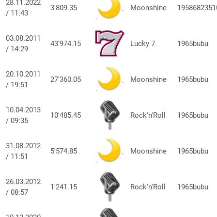
28.11.2022
3'809.35
Moonshine
1958682351
/ 11:43
03.08.2011
43'974.15
Lucky 7
1965bubu
/ 14:29
20.10.2011
27'360.05
Moonshine
1965bubu
/ 19:51
10.04.2013
10'485.45
Rock'n'Roll
1965bubu
/ 09:35
31.08.2012
5'574.85
Moonshine
1965bubu
/ 11:51
26.03.2012
1'241.15
Rock'n'Roll
1965bubu
/ 08:57