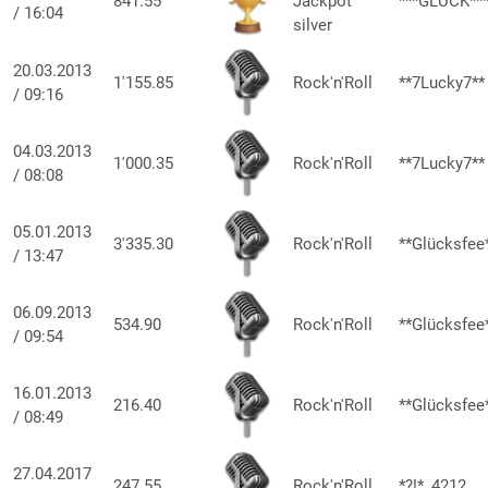
841.55
Jackpot
***GLÜCK**
/ 16:04
silver
20.03.2013
1'155.85
Rock'n'Roll
**7Lucky7**
/ 09:16
04.03.2013
1'000.35
Rock'n'Roll
**7Lucky7**
/ 08:08
05.01.2013
3'335.30
Rock'n'Roll
**Glücksfee
/ 13:47
06.09.2013
534.90
Rock'n'Roll
**Glücksfee
/ 09:54
16.01.2013
216.40
Rock'n'Roll
**Glücksfee
/ 08:49
27.04.2017
247.55
Rock'n'Roll
*?!*_4212