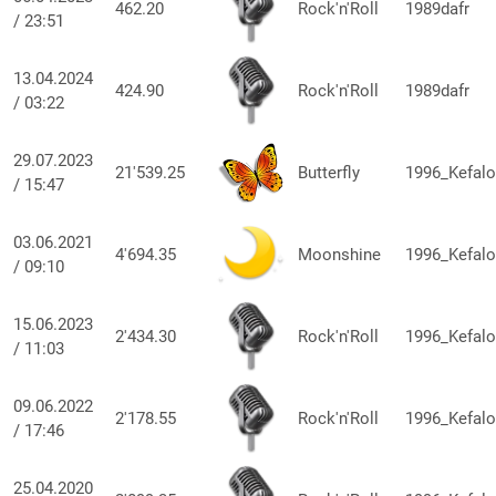
462.20
Rock'n'Roll
1989dafr
/ 23:51
13.04.2024
424.90
Rock'n'Roll
1989dafr
/ 03:22
29.07.2023
21'539.25
Butterfly
1996_Kefalo
/ 15:47
03.06.2021
4'694.35
Moonshine
1996_Kefalo
/ 09:10
15.06.2023
2'434.30
Rock'n'Roll
1996_Kefalo
/ 11:03
09.06.2022
2'178.55
Rock'n'Roll
1996_Kefalo
/ 17:46
25.04.2020