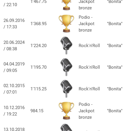
1'467.75
Jackpot
"Bonita"
/ 22:10
bronze
Podio -
26.09.2016
1'368.95
Jackpot
"Bonita"
/ 17:33
bronze
20.06.2024
1'224.20
Rock'n'Roll
"Bonita"
/ 08:38
04.04.2019
1'195.70
Rock'n'Roll
"Bonita"
/ 09:05
02.10.2015
1'115.25
Rock'n'Roll
"Bonita"
/ 07:01
Podio -
10.12.2016
984.15
Jackpot
"Bonita"
/ 19:22
bronze
13.10.2018