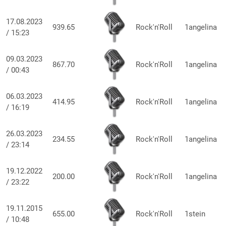
17.08.2023
939.65
Rock'n'Roll
1angelina
/ 15:23
09.03.2023
867.70
Rock'n'Roll
1angelina
/ 00:43
06.03.2023
414.95
Rock'n'Roll
1angelina
/ 16:19
26.03.2023
234.55
Rock'n'Roll
1angelina
/ 23:14
19.12.2022
200.00
Rock'n'Roll
1angelina
/ 23:22
19.11.2015
655.00
Rock'n'Roll
1stein
/ 10:48