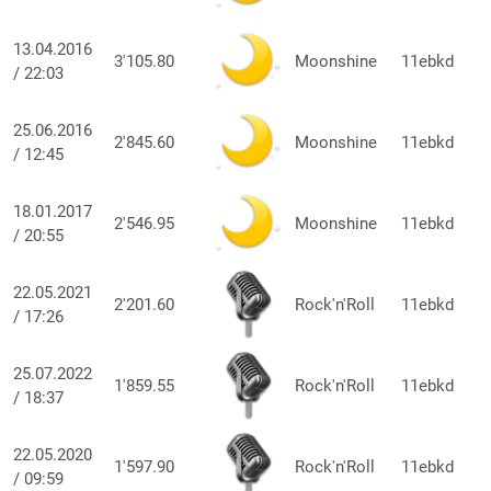
13.04.2016
3'105.80
Moonshine
11ebkd
/ 22:03
25.06.2016
2'845.60
Moonshine
11ebkd
/ 12:45
18.01.2017
2'546.95
Moonshine
11ebkd
/ 20:55
22.05.2021
2'201.60
Rock'n'Roll
11ebkd
/ 17:26
25.07.2022
1'859.55
Rock'n'Roll
11ebkd
/ 18:37
22.05.2020
1'597.90
Rock'n'Roll
11ebkd
/ 09:59