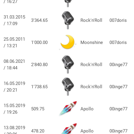
/ 16:27
31.03.2015
3'364.65
Rock'n'Roll
007doris
/ 17:09
25.05.2011
1'000.00
Moonshine
007doris
/ 13:21
08.06.2021
2'840.80
Rock'n'Roll
00inge77
/ 18:44
16.05.2019
1'738.65
Rock'n'Roll
00inge77
/ 20:21
15.05.2019
509.75
Apollo
00inge77
/ 19:26
13.08.2019
478.20
Apollo
00inge77