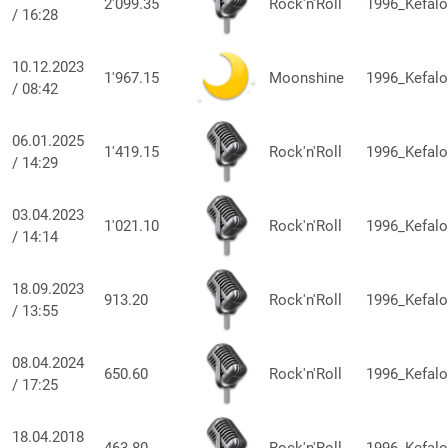
2'099.35
Rock'n'Roll
1996_Kefalo
/ 16:28
10.12.2023
1'967.15
Moonshine
1996_Kefalo
/ 08:42
06.01.2025
1'419.15
Rock'n'Roll
1996_Kefalo
/ 14:29
03.04.2023
1'021.10
Rock'n'Roll
1996_Kefalo
/ 14:14
18.09.2023
913.20
Rock'n'Roll
1996_Kefalo
/ 13:55
08.04.2024
650.60
Rock'n'Roll
1996_Kefalo
/ 17:25
18.04.2018