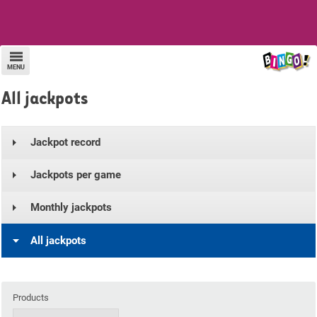
MENU
All jackpots
Jackpot record
Jackpots per game
Monthly jackpots
All jackpots
Products