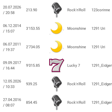
20.07.2026
213.90
Rock'n'Roll
123corinne
/ 20:58
06.12.2014
3'153.55
Moonshine
1291 Uri
/ 15:07
06.07.2011
2'734.05
Moonshine
1291 Uri
/ 19:37
09.09.2017
9'015.85
Lucky 7
1291_Eidge
/ 16:44
12.05.2026
939.25
Rock'n'Roll
1291_Eidge
/ 10:33
27.04.2016
854.45
Rock'n'Roll
1291_Eidge
/ 08:07