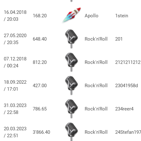
16.04.2018
168.20
Apollo
1stein
/ 20:03
27.05.2020
648.40
Rock'n'Roll
201
/ 20:35
07.12.2018
812.20
Rock'n'Roll
2121211212
/ 00:24
18.09.2022
427.00
Rock'n'Roll
23041958d
/ 17:01
31.03.2023
786.65
Rock'n'Roll
234reer4
/ 22:58
20.03.2023
3'866.40
Rock'n'Roll
24Stefan19
/ 22:51