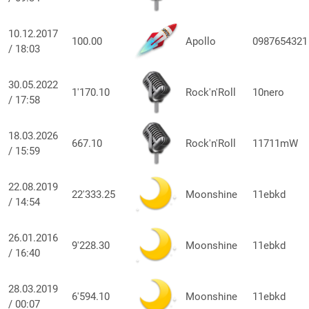
10.12.2017
100.00
Apollo
0987654321
/ 18:03
30.05.2022
1'170.10
Rock'n'Roll
10nero
/ 17:58
18.03.2026
667.10
Rock'n'Roll
11711mW
/ 15:59
22.08.2019
22'333.25
Moonshine
11ebkd
/ 14:54
26.01.2016
9'228.30
Moonshine
11ebkd
/ 16:40
28.03.2019
6'594.10
Moonshine
11ebkd
/ 00:07