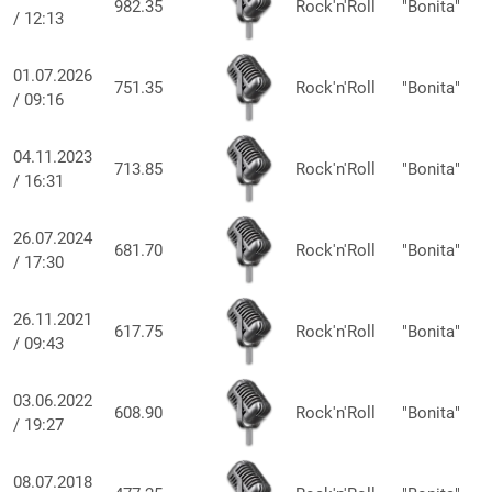
982.35
Rock'n'Roll
"Bonita"
/ 12:13
01.07.2026
751.35
Rock'n'Roll
"Bonita"
/ 09:16
04.11.2023
713.85
Rock'n'Roll
"Bonita"
/ 16:31
26.07.2024
681.70
Rock'n'Roll
"Bonita"
/ 17:30
26.11.2021
617.75
Rock'n'Roll
"Bonita"
/ 09:43
03.06.2022
608.90
Rock'n'Roll
"Bonita"
/ 19:27
08.07.2018