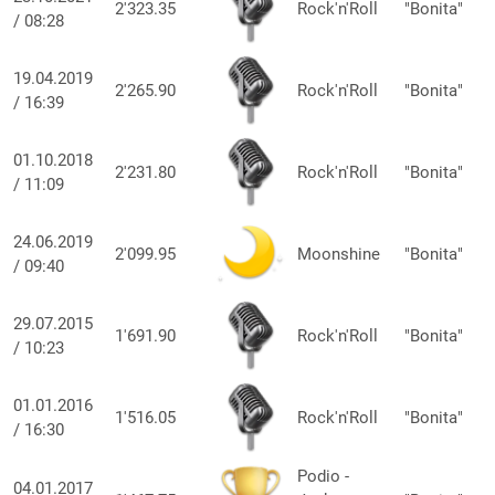
2'323.35
Rock'n'Roll
"Bonita"
/ 08:28
19.04.2019
2'265.90
Rock'n'Roll
"Bonita"
/ 16:39
01.10.2018
2'231.80
Rock'n'Roll
"Bonita"
/ 11:09
24.06.2019
2'099.95
Moonshine
"Bonita"
/ 09:40
29.07.2015
1'691.90
Rock'n'Roll
"Bonita"
/ 10:23
01.01.2016
1'516.05
Rock'n'Roll
"Bonita"
/ 16:30
Podio -
04.01.2017