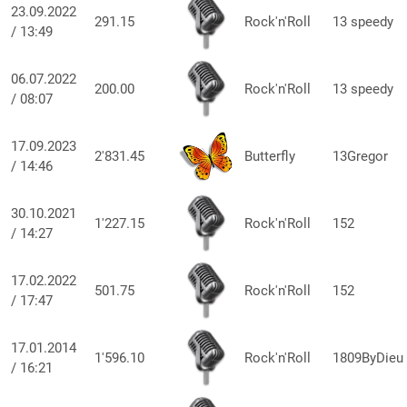
23.09.2022
291.15
Rock'n'Roll
13 speedy
/ 13:49
06.07.2022
200.00
Rock'n'Roll
13 speedy
/ 08:07
17.09.2023
2'831.45
Butterfly
13Gregor
/ 14:46
30.10.2021
1'227.15
Rock'n'Roll
152
/ 14:27
17.02.2022
501.75
Rock'n'Roll
152
/ 17:47
17.01.2014
1'596.10
Rock'n'Roll
1809ByDieu
/ 16:21