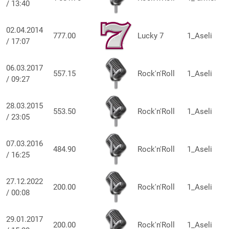
/ 13:40
02.04.2014
777.00
Lucky 7
1_Aseli
/ 17:07
06.03.2017
557.15
Rock'n'Roll
1_Aseli
/ 09:27
28.03.2015
553.50
Rock'n'Roll
1_Aseli
/ 23:05
07.03.2016
484.90
Rock'n'Roll
1_Aseli
/ 16:25
27.12.2022
200.00
Rock'n'Roll
1_Aseli
/ 00:08
29.01.2017
200.00
Rock'n'Roll
1_Aseli