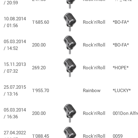
/ 20:59
10.08.2014
1'685.60
Rock'n'Roll
*BO-FA*
/ 01:56
05.03.2014
200.00
Rock'n'Roll
*BO-FA*
/ 14:52
15.11.2013
269.20
Rock'n'Roll
*HOPE*
/ 07:32
25.07.2015
1'955.70
Rainbow
*LUCKY*
/ 13:16
05.03.2014
200.00
Rock'n'Roll
001Don Alfr
/ 16:36
27.04.2022
1'088.45
Rock'n'Roll
0059