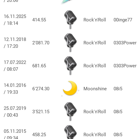
/ 20:06
16.11.2025
414.55
Rock'n'Roll
00inge77
/ 18:14
12.11.2018
2'081.70
Rock'n'Roll
0303Power
/ 17:20
17.07.2022
681.65
Rock'n'Roll
0303Power
/ 08:07
14.01.2016
6'274.30
Moonshine
08i5
/ 19:33
25.07.2019
3'521.15
Rock'n'Roll
08i5
/ 00:43
05.11.2015
458.25
Rock'n'Roll
08i5
/ 09:34