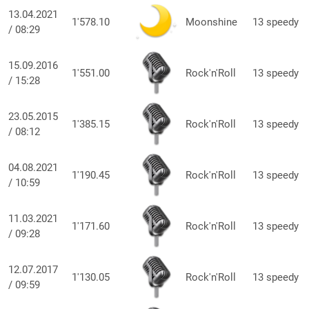
13.04.2021
1'578.10
Moonshine
13 speedy
/ 08:29
15.09.2016
1'551.00
Rock'n'Roll
13 speedy
/ 15:28
23.05.2015
1'385.15
Rock'n'Roll
13 speedy
/ 08:12
04.08.2021
1'190.45
Rock'n'Roll
13 speedy
/ 10:59
11.03.2021
1'171.60
Rock'n'Roll
13 speedy
/ 09:28
12.07.2017
1'130.05
Rock'n'Roll
13 speedy
/ 09:59