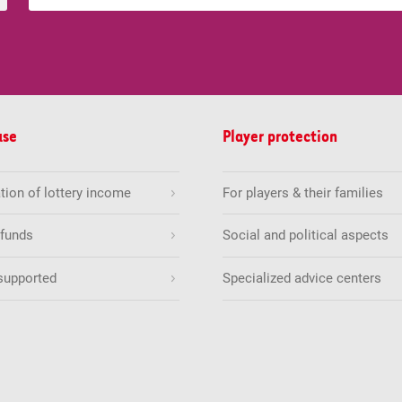
use
Player protection
tion of lottery income
For players & their families
 funds
Social and political aspects
supported
Specialized advice centers