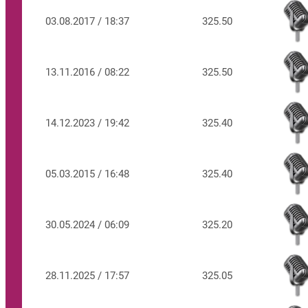
03.08.2017 / 18:37
325.50
13.11.2016 / 08:22
325.50
14.12.2023 / 19:42
325.40
05.03.2015 / 16:48
325.40
30.05.2024 / 06:09
325.20
28.11.2025 / 17:57
325.05