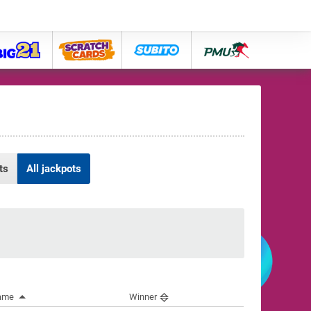
big21
lose
subito
pmu
ts
All jackpots
game
Winner