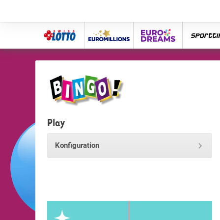
Swiss
Euro
eurodreams
spor
Lotto
Millions
Play
Konfiguration