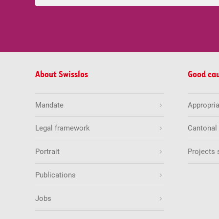
About Swisslos
Good ca
Mandate
Appropria
Legal framework
Cantonal
Portrait
Projects 
Publications
Jobs