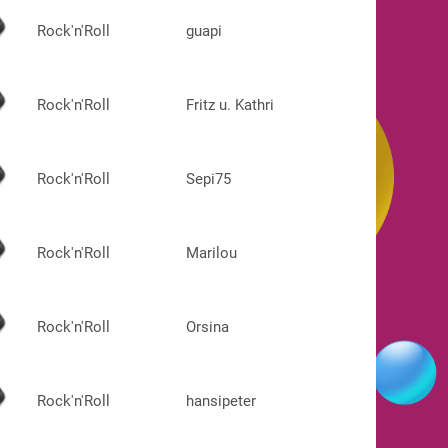
Rock'n'Roll
guapi
Rock'n'Roll
Fritz u. Kathri
Rock'n'Roll
Sepi75
Rock'n'Roll
Marilou
Rock'n'Roll
Orsina
Rock'n'Roll
hansipeter