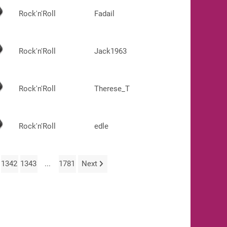
Rock'n'Roll
Fadail
Rock'n'Roll
Jack1963
Rock'n'Roll
Therese_T
Rock'n'Roll
edle
1342
1343
...
1781
Next