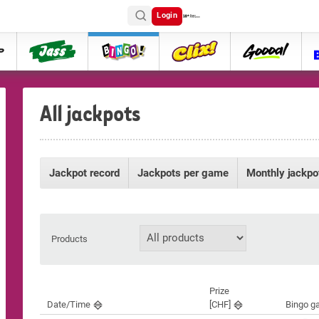
Login
ttip
Jass
Bingo
Clix
goooal
All jackpots
Jackpot record
Jackpots per game
Monthly jackpo
Products
Prize
Date/Time
[CHF]
Bingo 