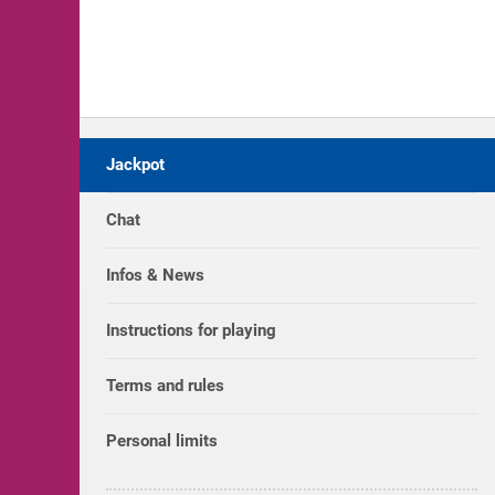
Jackpot
Chat
Infos & News
Instructions for playing
Terms and rules
Personal limits