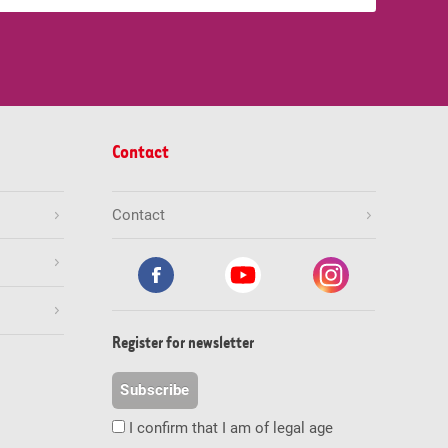
Contact
Contact
Register for newsletter
Subscribe
I confirm that I am of legal age