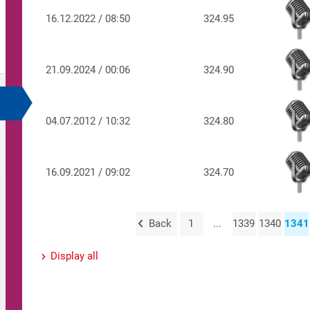
16.12.2022 / 08:50
324.95
21.09.2024 / 00:06
324.90
04.07.2012 / 10:32
324.80
16.09.2021 / 09:02
324.70
Back
1
...
1339
1340
1341
Display all