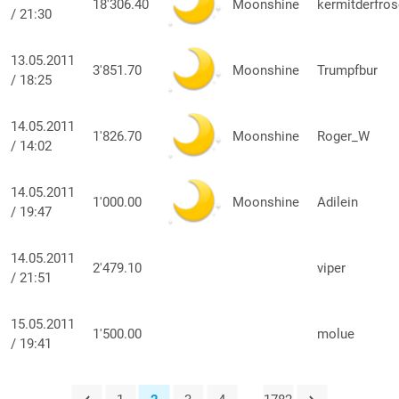
18'306.40
Moonshine
kermitderfro
/ 21:30
13.05.2011
3'851.70
Moonshine
Trumpfbur
/ 18:25
14.05.2011
1'826.70
Moonshine
Roger_W
/ 14:02
14.05.2011
1'000.00
Moonshine
Adilein
/ 19:47
14.05.2011
2'479.10
viper
/ 21:51
15.05.2011
1'500.00
molue
/ 19:41