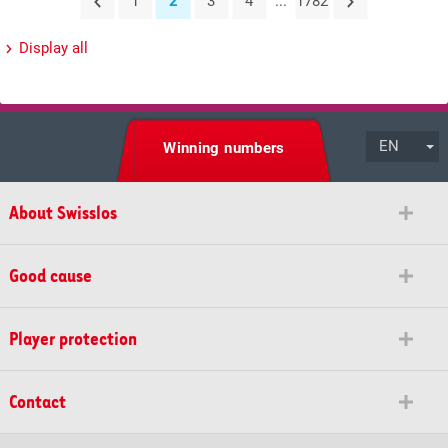
1
2
3
4
...
1782
Display all
EN
Winning numbers
About Swisslos
Good cause
Player protection
Contact