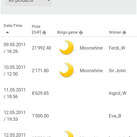
Date/Time
Prize
[CHF]
Bingo game
Winner
09.05.2011
21'992.40
Moonshine
Ferdi_W
/ 16:26
10.05.2011
2'171.80
Moonshine
Sir John
/ 12:50
11.05.2011
8'629.85
Ingrid_W
/ 18:56
12.05.2011
1'500.00
Eva_B
/ 19:33
12.05.2011