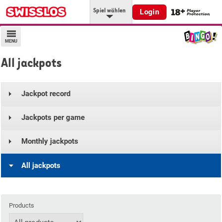
Spiel wählen
Login
MENU
All jackpots
Jackpot record
Jackpots per game
Monthly jackpots
All jackpots
Products