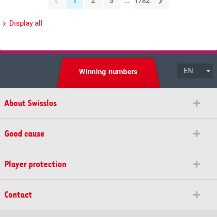
1
2
3
...
1782
Display all
EN
Winning numbers
About Swisslos
Good cause
Player protection
Contact