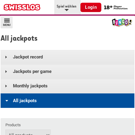
Spiel wählen
Login
MENU
All jackpots
Jackpot record
Jackpots per game
Monthly jackpots
All jackpots
Products