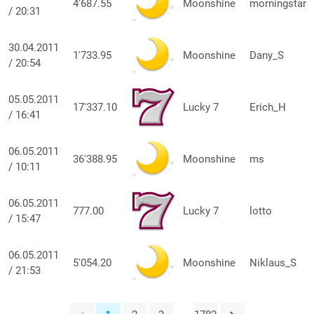
4'687.55
Moonshine
morningstar
/ 20:31
30.04.2011
1'733.95
Moonshine
Dany_S
/ 20:54
05.05.2011
17'337.10
Lucky 7
Erich_H
/ 16:41
06.05.2011
36'388.95
Moonshine
ms
/ 10:11
06.05.2011
777.00
Lucky 7
lotto
/ 15:47
06.05.2011
5'054.20
Moonshine
Niklaus_S
/ 21:53