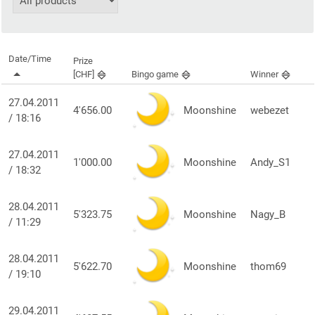
Date/Time
Prize
[CHF]
Bingo game
Winner
27.04.2011
4'656.00
Moonshine
webezet
/ 18:16
27.04.2011
1'000.00
Moonshine
Andy_S1
/ 18:32
28.04.2011
5'323.75
Moonshine
Nagy_B
/ 11:29
28.04.2011
5'622.70
Moonshine
thom69
/ 19:10
29.04.2011