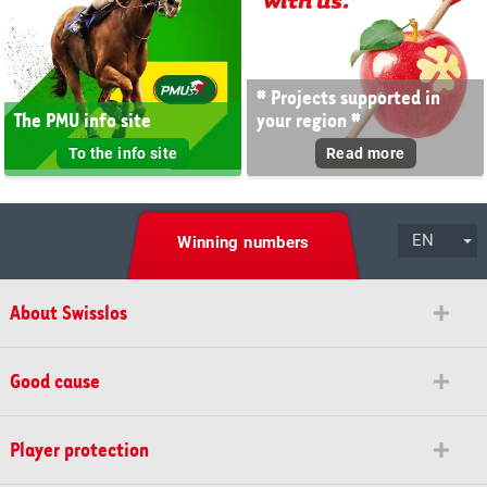
# Projects supported in
The PMU info site
your region #
To the info site
Read more
EN
Winning numbers
About Swisslos
Good cause
Player protection