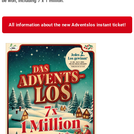
be won, including 7 x 1 million.
All information about the new Adventslos instant ticket!