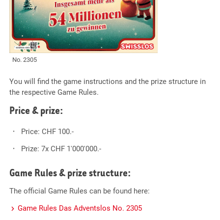
No. 2305
You will find the game instructions and the prize structure in
the respective Game Rules.
Price & prize:
Price: CHF 100.-
Prize: 7x CHF 1'000'000.-
Game Rules & prize structure:
The official Game Rules can be found here:
Game Rules Das Adventslos No. 2305