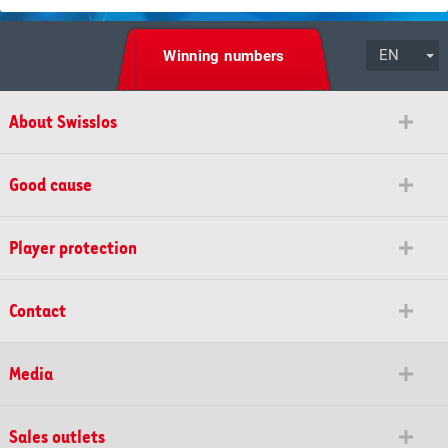
EN
Winning numbers
About Swisslos
Good cause
Player protection
Contact
Media
Sales outlets