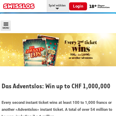
Spiel wählen
Login
MENU
Das Adventslos: Win up to CHF 1,000,000
Every second instant ticket wins at least 100 to 1,000 francs or
another «Adventslos» instant ticket. A total of over 54 million to