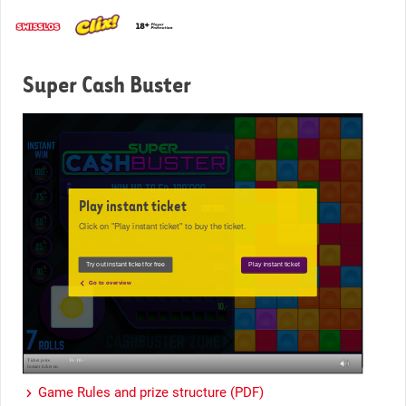
Super Cash Buster
Play instant ticket
Click on "Play instant ticket" to buy the ticket.
Try out instant ticket for free
Play instant ticket
Go to overview
Ticket price
Fr. 10.-
Instant ticket no.
Game Rules and prize structure (PDF)