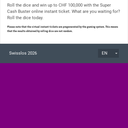
Roll the dice and win up to CHF 100,000 with the Super
Cash Buster online instant ticket. What are you waiting for?
Roll the dice today.
Please note that the virtual instant tickets are pregenerated by the gaming system. This means
that the results obtained by rolling dice are not random.
Swisslos 2026
EN