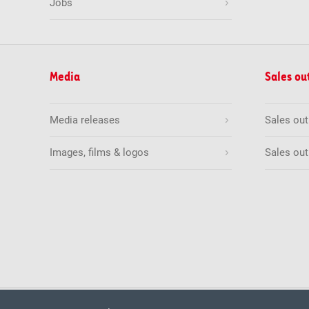
Jobs
Media
Sales ou
Media releases
Sales ou
Images, films & logos
Sales out