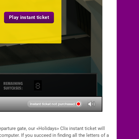
Play instant ticket
eparture gate, our «Holidays» Clix instant ticket will
omputer. If you succeed in finding all the letters of a