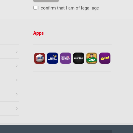
I confirm that I am of legal age
Apps