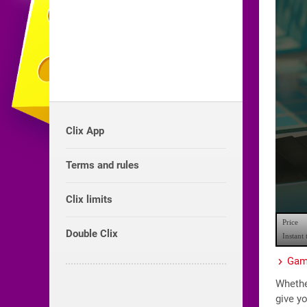
Clix App
Terms and rules
Clix limits
Double Clix
Game
Whether
give yo