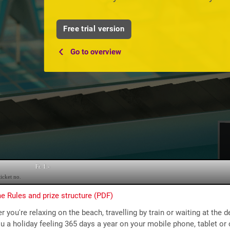
Free trial version
Go to overview
 Rules and prize structure (PDF)
 you're relaxing on the beach, travelling by train or waiting at the d
u a holiday feeling 365 days a year on your mobile phone, tablet or c