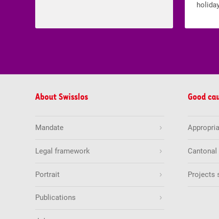
holiday
About Swisslos
Good ca
Mandate
Appropria
Legal framework
Cantonal
Portrait
Projects 
Publications