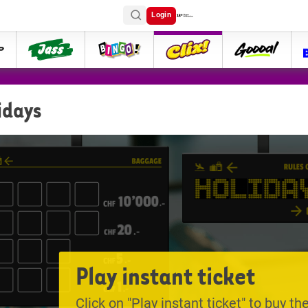
Login
ttip
Jass
Bingo
Clix
goooal
idays
Play instant ticket
Click on "Play instant ticket" to buy the