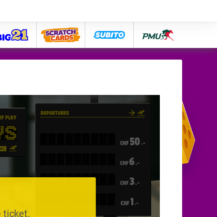
big21
lose
subito
pmu
 ticket.