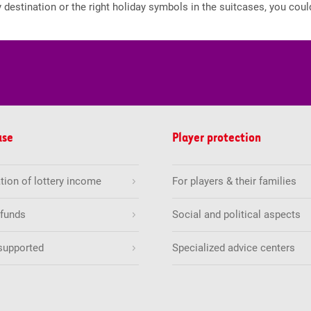
 destination or the right holiday symbols in the suitcases, you coul
use
Player protection
tion of lottery income
For players & their families
 funds
Social and political aspects
supported
Specialized advice centers