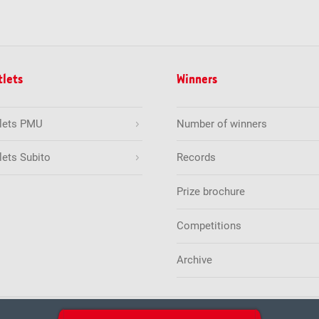
tlets
Winners
tlets PMU
Number of winners
lets Subito
Records
Prize brochure
Competitions
Archive