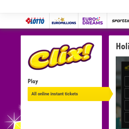
Swiss
Euro
eurodreams
spor
Lotto
Millions
Hol
Play
All online instant tickets