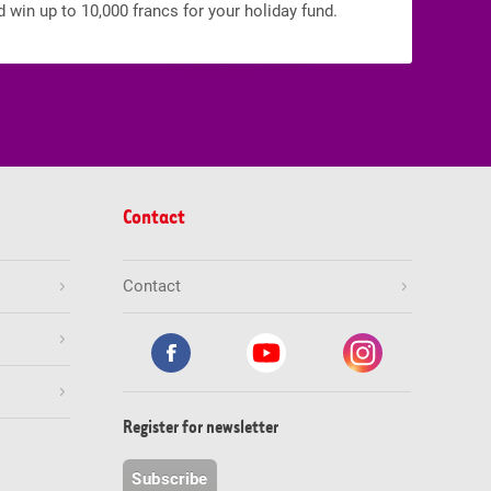
d win up to 10,000 francs for your holiday fund.
Contact
Contact
Register for newsletter
Subscribe