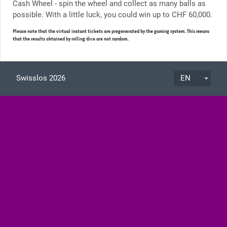
Cash Wheel - spin the wheel and collect as many balls as
possible. With a little luck, you could win up to CHF 60,000.
Please note that the virtual instant tickets are pregenerated by the gaming system. This means
that the results obtained by rolling dice are not random.
Swisslos 2026
EN