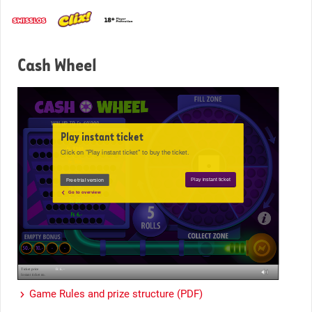
Cash Wheel
Play instant ticket
Click on "Play instant ticket" to buy the ticket.
Play instant ticket
Free trial version
Go to overview
Ticket price
Fr. 6.-
Instant ticket no.
Game Rules and prize structure (PDF)