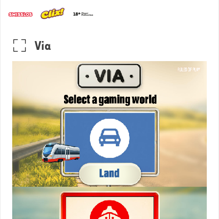
Via
Play instant ticket
Click on "Play instant ticket" to buy the
ticket.