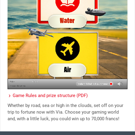
Free trial version
Play instant ticket
Go to overview
Game Rules and prize structure (PDF)
Whether by road, sea or high in the clouds, set off on your
trip to fortune now with Via. Choose your gaming world
and, with a little luck, you could win up to 70,000 francs!