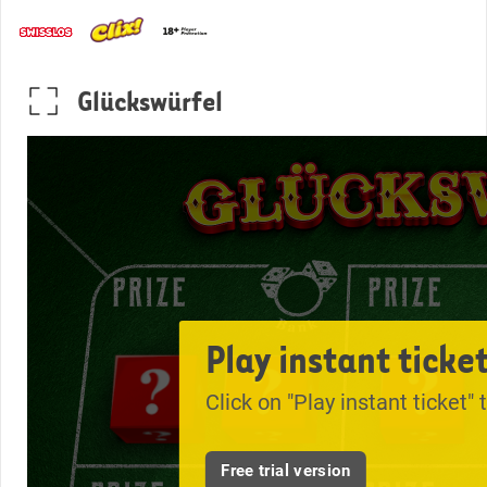
Glückswürfel
Play instant ticke
Click on "Play instant ticket" 
Free trial version