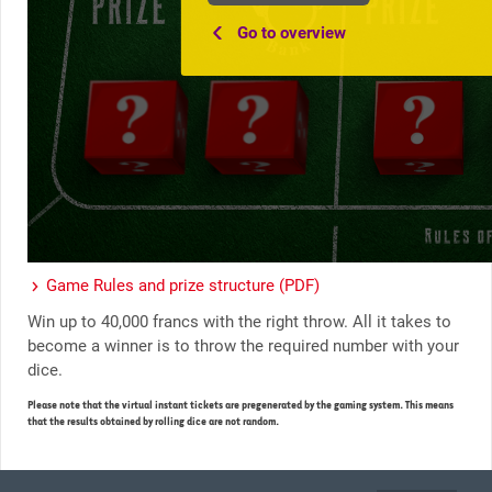
Go to overview
Game Rules and prize structure (PDF)
Win up to 40,000 francs with the right throw. All it takes to
become a winner is to throw the required number with your
dice.
Please note that the virtual instant tickets are pregenerated by the gaming system. This means
that the results obtained by rolling dice are not random.