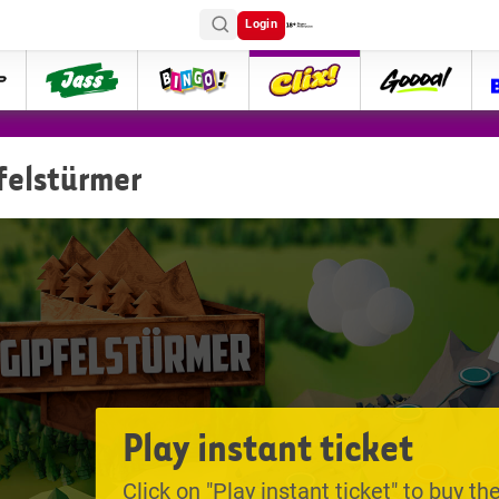
Login
ttip
Jass
Bingo
Clix
goooal
felstürmer
Play instant ticket
Click on "Play instant ticket" to buy the