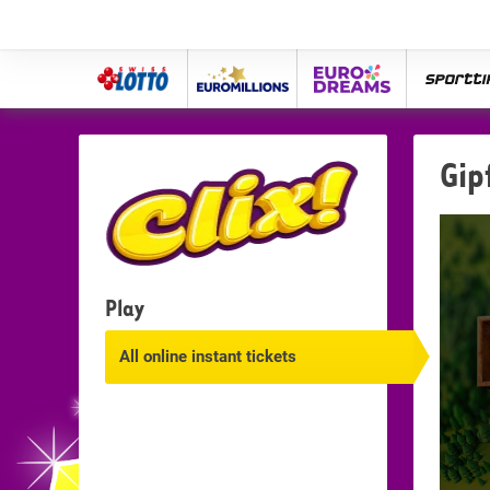
Swiss
Euro
eurodreams
spor
Lotto
Millions
Gip
Play
All online instant tickets