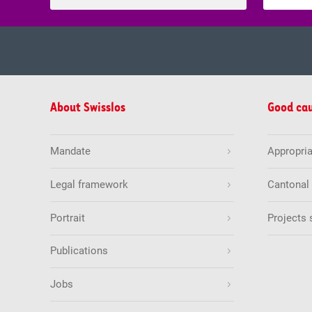
Wed, 05.08.2
Draw of
About Swisslos
Good ca
Previous draws
5
8
9
1
Mandate
Appropria
Odds & prizes
Legal framework
Cantonal
Swiss Lotto
Portrait
Projects 
Fri, 07.08.20
Draw of
Number of correct numb
Previous draws
Publications
6 + 1
26
29
35
3
6
Jobs
5 + 1