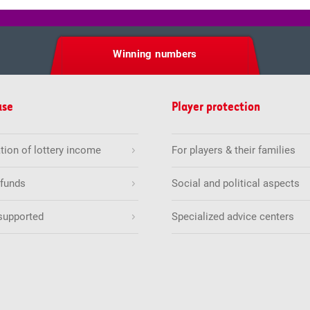
Winning numbers
026
Sat, 08.08.20
Next draw on
use
Player protection
1
7
.
3
Jackpot
4
41
42
4
1
CHF
tion of lottery income
For players & their families
8
0
0
0
0
Jackpot
729626
 funds
Social and political aspects
CHF
Joker
supported
Specialized advice centers
26
Tue, 11.08.20
Next draw on
ers
Number of winners
Prize (CHF)
Number of correct l
0
0.00
6
1
6
Jackpot
8
47
1
2
CHF
0
0.00
5
4
18'651.45
4
Expected main prize