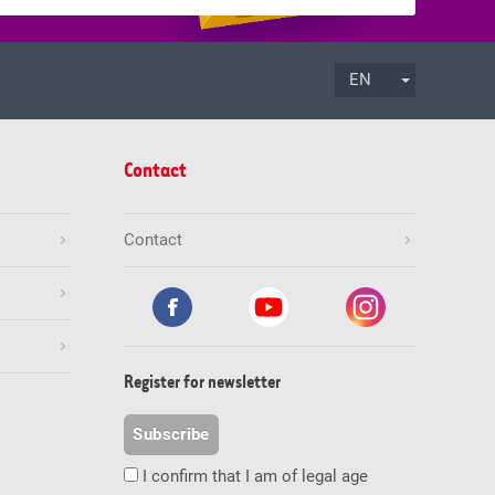
EN
26
17:00
Closing time
Contact
Mio.
Play now
Contact
26
19:30
Closing time
ast digits
Number of winners
Prize (CHF)
Register for newsletter
1
236'842.00
Mio.
Play now
Subscribe
0
0.00
I confirm that I am of legal age
9
1'000.00