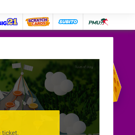
big21
lose
subito
pmu
 ticket.