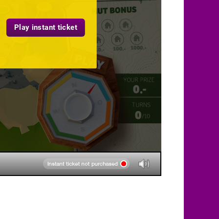
Play instant ticket