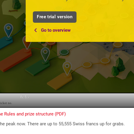
Free trial version
Go to overview
 Rules and prize structure (PDF)
the peak now. There are up to 55,555 Swiss francs up for grabs.