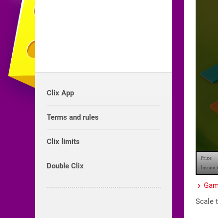
Clix App
Terms and rules
Clix limits
Double Clix
Game
Scale 