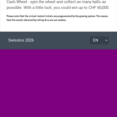
Cash Wheel - spin the wheel and collect as many balls as
possible. With a little luck, you could win up to CHF 60,000.
Please note that the virtual instant tickets are pregenerated by the gaming system. This means
that the results obtained by rolling dice are not random.
Swisslos 2026
EN