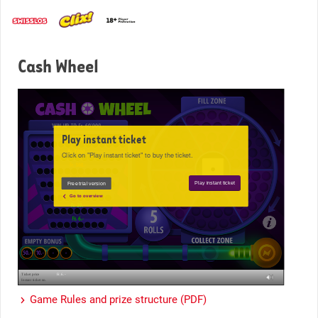
Cash Wheel
Play instant ticket
Click on "Play instant ticket" to buy the ticket.
Play instant ticket
Free trial version
Go to overview
Ticket price
Fr. 6.-
Instant ticket no.
Game Rules and prize structure (PDF)