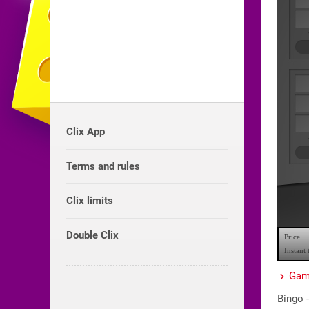
Clix App
Terms and rules
Clix limits
Double Clix
Game
Bingo -