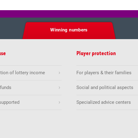
Winning numbers
026
Sat, 08.08.20
Next draw on
use
Player protection
1
7
.
3
Jackpot
4
41
42
4
1
CHF
tion of lottery income
For players & their families
8
0
0
0
0
Jackpot
729626
 funds
Social and political aspects
CHF
Joker
supported
Specialized advice centers
26
Fri, 07.08.20
Next draw on
ers
Number of winners
Prize (CHF)
Number of correct l
0
0.00
6
1
0
3
Jackpot
6
50
1
12
CHF
0
0.00
5