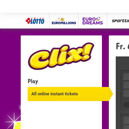
Swiss
Euro
eurodreams
spor
Lotto
Millions
Fr.
Play
All online instant tickets