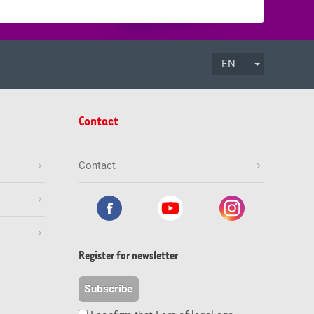
EN
26
17:00
Closing time
Contact
Mio.
Play now
Contact
26
19:30
Closing time
ast digits
Number of winners
Prize (CHF)
Register for newsletter
1
236'842.00
Mio.
Play now
Subscribe
0
0.00