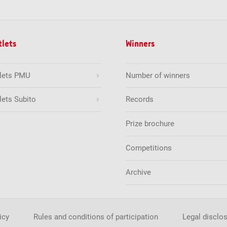
2
5
0
4
18'651.45
4
Expected main prize
CHF
34
1'000.00
3
tlets
Winners
334
156.70
2
L150S
1’733
78.40
2. Chance
tlets PMU
Number of winners
26
Mon, 10.08.2
Next draw on
5’955
22.10
ers
Number of winners
Prize (CHF)
Number of correct
29’494
9.50
lets Subito
Records
0
0.00
5
4
26
33
2
3
179'948.20
4
30 YEARS
Prize brochure
CHF 22’222
6
49'134.30
3
PER MONTH
Competitions
20
1'964.95
Super-Star
Archive
474
356.85
Prize categories
Number of
Prize (CHF)
winners
1’106
161.70
L 1 5 0 S
1
22'222.00
1’122
112.00
30 years per month
L 1 _ 0 S
icy
Rules and conditions of participation
Legal disclo
1
2'222.00