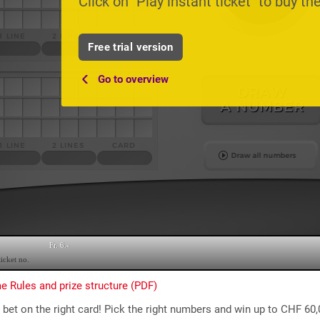
Click on "Play instant ticket" to buy the
Free trial version
Go to overview
 Rules and prize structure (PDF)
 bet on the right card! Pick the right numbers and win up to CHF 60,0