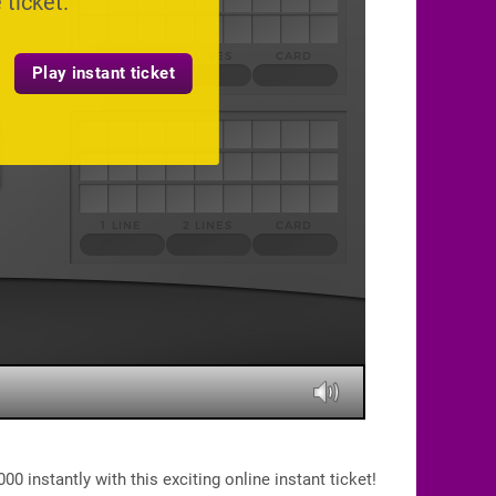
 ticket.
Play instant ticket
00 instantly with this exciting online instant ticket!