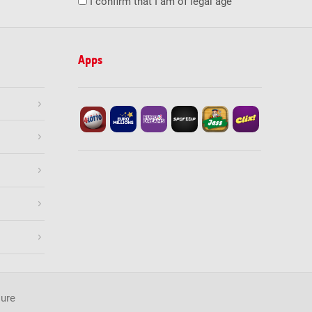
I confirm that I am of legal age
0
0
0
9
1'000.00
119
100.00
Apps
1’239
10.00
Print
026
19:30
Closing time
 numbers
Number of winners
Prize (CHF)
0
0.00
100
950.00
Play now
4’835
41.70
Print
Number of winners
Prize (CHF)
0
0.00
4
2'478.40
sure