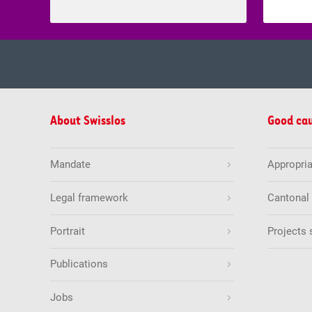
Wed, 05.08.2
Draw of
About Swisslos
Good ca
Previous draws
5
8
9
1
Mandate
Appropria
Odds & prizes
Legal framework
Cantonal
Swiss Lotto
Portrait
Projects 
Tue, 04.08.20
Draw of
Number of correct numb
Previous draws
Publications
6 + 1
25
30
34
4
6
Jobs