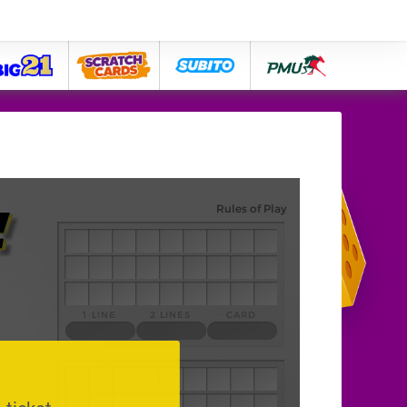
big21
lose
subito
pmu