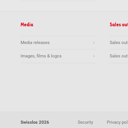
5 + 1
12
20
29
43
46
5
Media
Sales ou
4 + 1
Odds & prizes
4
EuroMillions
Media releases
Sales ou
Thu, 06.08.20
Draw of
3 + 1
Number of correct numb
Previous draws
3
Images, films & logos
Sales out
5 +
3
18
22
2
5 +
5
Odds & prizes
4 +
EuroDreams
4 +
Number of correct
numbers
3 +
6 + 1
4
Swisslos 2026
Security
Privacy pol
6