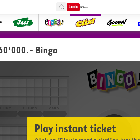
Login
ttip
Jass
Bingo
Clix
goooal
 60'000.- Bingo
Play instant ticket