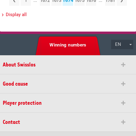
1
...
1672
1673
1674
1675
1676
...
1781
Display all
EN
Winning numbers
About Swisslos
Good cause
Player protection
Contact