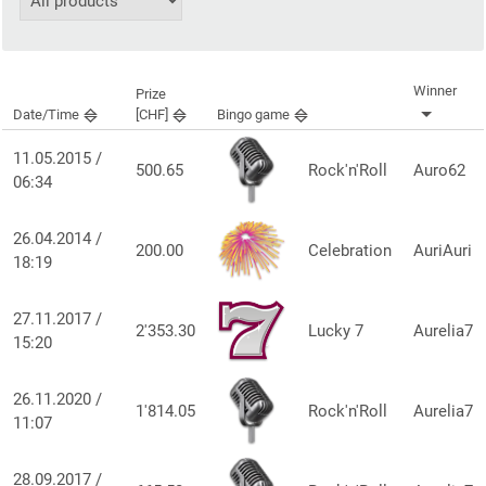
Winner
Prize
Date/Time
[CHF]
Bingo game
11.05.2015 /
500.65
Rock'n'Roll
Auro62
06:34
26.04.2014 /
200.00
Celebration
AuriAuri
18:19
27.11.2017 /
2'353.30
Lucky 7
Aurelia7
15:20
26.11.2020 /
1'814.05
Rock'n'Roll
Aurelia7
11:07
28.09.2017 /