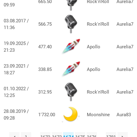
665.50
Rock'n'Roll
Aurelia7
09:59
03.08.2017 /
566.75
Rock'n'Roll
Aurelia7
11:36
19.09.2025 /
477.40
Apollo
Aurelia7
21:23
23.09.2021 /
338.85
Apollo
Aurelia7
18:27
01.10.2022 /
312.95
Rock'n'Roll
Aurelia7
12:25
28.08.2019 /
1'732.00
Moonshine
Aura83
09:28