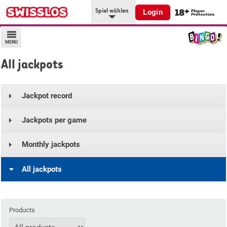
Spiel wählen
Login
MENU
All jackpots
Jackpot record
Jackpots per game
Monthly jackpots
All jackpots
Products