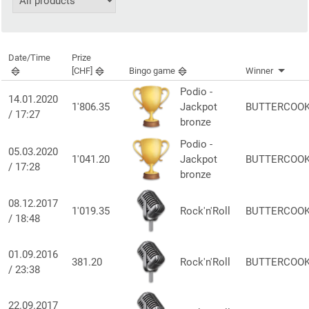
Date/Time
Prize
[CHF]
Bingo game
Winner
Podio -
14.01.2020
1'806.35
Jackpot
BUTTERCOOK
/ 17:27
bronze
Podio -
05.03.2020
1'041.20
Jackpot
BUTTERCOOK
/ 17:28
bronze
08.12.2017
1'019.35
Rock'n'Roll
BUTTERCOOK
/ 18:48
01.09.2016
381.20
Rock'n'Roll
BUTTERCOOK
/ 23:38
22.09.2017