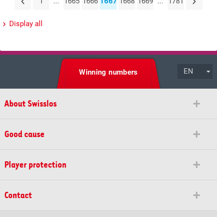
1
...
1665
1666
1667
1668
1669
...
1781
Display all
EN
Winning numbers
About Swisslos
Good cause
Player protection
Contact