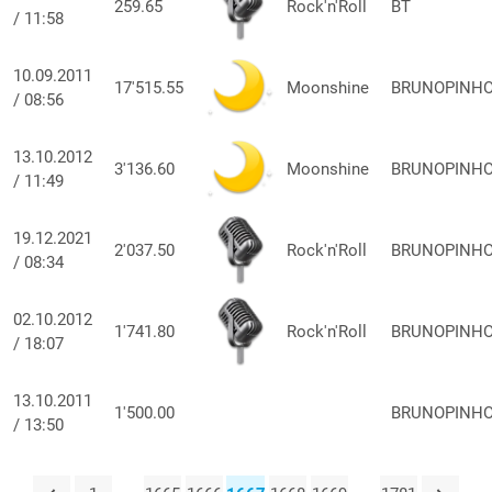
259.65
Rock'n'Roll
BT
/ 11:58
10.09.2011
17'515.55
Moonshine
BRUNOPINH
/ 08:56
13.10.2012
3'136.60
Moonshine
BRUNOPINH
/ 11:49
19.12.2021
2'037.50
Rock'n'Roll
BRUNOPINH
/ 08:34
02.10.2012
1'741.80
Rock'n'Roll
BRUNOPINH
/ 18:07
13.10.2011
1'500.00
BRUNOPINH
/ 13:50