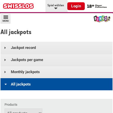
Spiel wählen
Login
MENU
All jackpots
Jackpot record
Jackpots per game
Monthly jackpots
All jackpots
Products