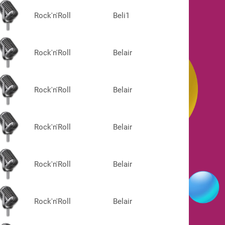
Rock'n'Roll
Beli1
Rock'n'Roll
Belair
Rock'n'Roll
Belair
Rock'n'Roll
Belair
Rock'n'Roll
Belair
Rock'n'Roll
Belair