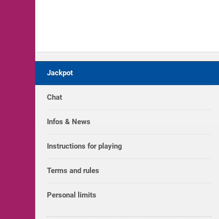
Jackpot
Chat
Infos & News
Instructions for playing
Terms and rules
Personal limits