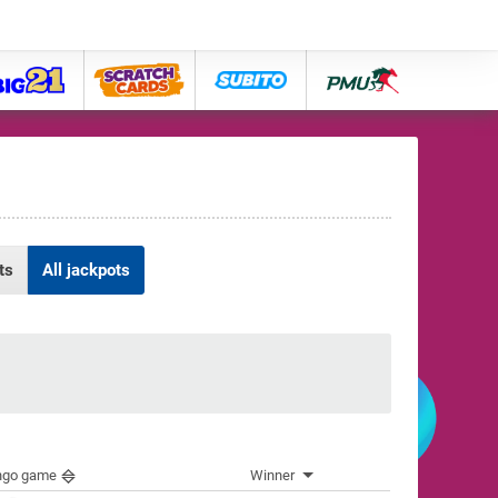
big21
lose
subito
pmu
ts
All jackpots
ngo game
Winner