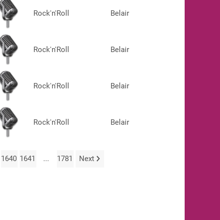
Rock'n'Roll
Belair
Rock'n'Roll
Belair
Rock'n'Roll
Belair
Rock'n'Roll
Belair
1640
1641
...
1781
Next