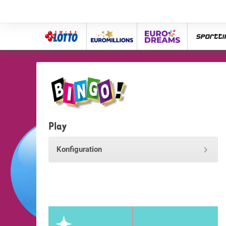
Swiss
Euro
eurodreams
spor
Lotto
Millions
Play
Konfiguration