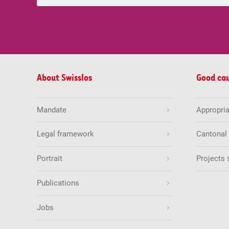
About Swisslos
Good ca
Mandate
Appropria
Legal framework
Cantonal
Portrait
Projects 
Publications
Jobs