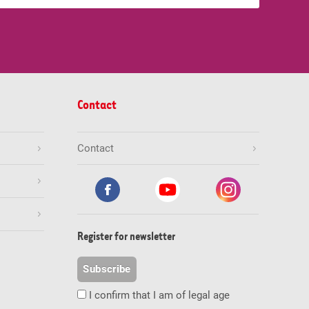
Contact
Contact
Register for newsletter
Subscribe
I confirm that I am of legal age