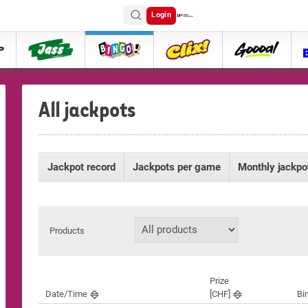
Login
ttip
Jass
Bingo
Clix
goooal
All jackpots
Jackpot record
Jackpots per game
Monthly jackpo
Products
Prize
Date/Time
[CHF]
Bi