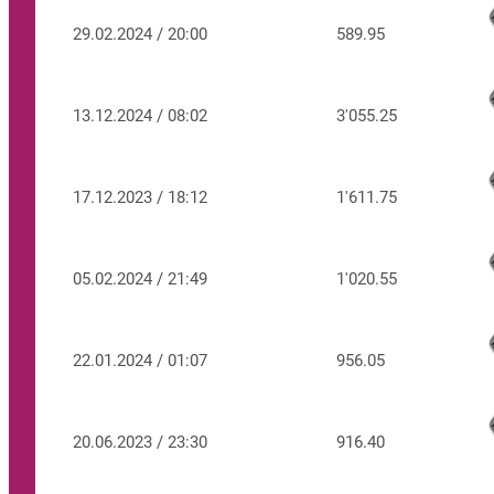
29.02.2024 / 20:00
589.95
13.12.2024 / 08:02
3'055.25
17.12.2023 / 18:12
1'611.75
05.02.2024 / 21:49
1'020.55
22.01.2024 / 01:07
956.05
20.06.2023 / 23:30
916.40