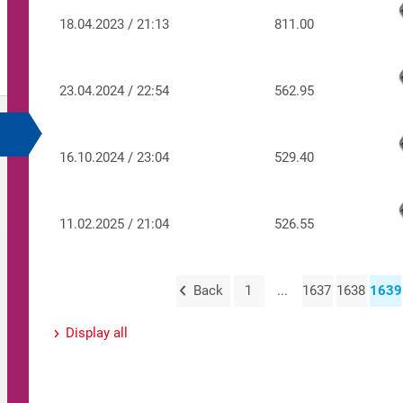
18.04.2023 / 21:13
811.00
23.04.2024 / 22:54
562.95
16.10.2024 / 23:04
529.40
11.02.2025 / 21:04
526.55
Back
1
...
1637
1638
1639
Display all