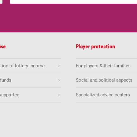
use
Player protection
tion of lottery income
For players & their families
 funds
Social and political aspects
supported
Specialized advice centers