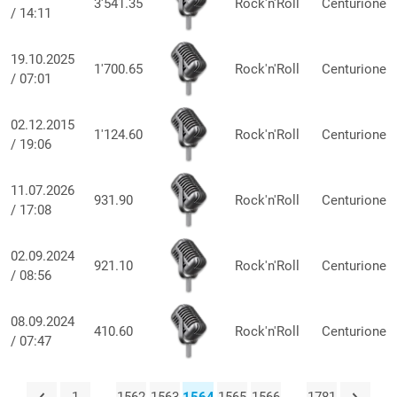
3'541.35
Rock'n'Roll
Centurione
/ 14:11
19.10.2025
1'700.65
Rock'n'Roll
Centurione
/ 07:01
02.12.2015
1'124.60
Rock'n'Roll
Centurione
/ 19:06
11.07.2026
931.90
Rock'n'Roll
Centurione
/ 17:08
02.09.2024
921.10
Rock'n'Roll
Centurione
/ 08:56
08.09.2024
410.60
Rock'n'Roll
Centurione
/ 07:47