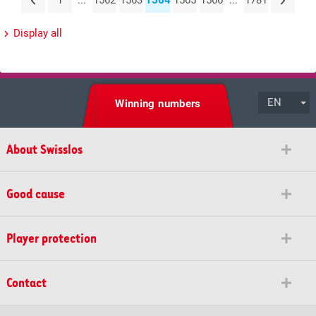
1
...
1562
1563
1564
1565
1566
...
1781
Display all
EN
Winning numbers
About Swisslos
Good cause
Player protection
Contact