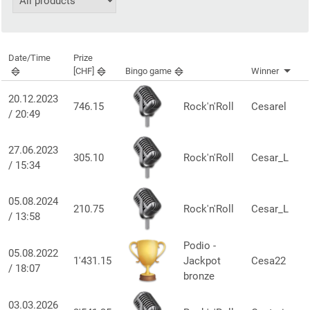
Date/Time
Prize
[CHF]
Bingo game
Winner
20.12.2023
746.15
Rock'n'Roll
Cesarel
/ 20:49
27.06.2023
305.10
Rock'n'Roll
Cesar_L
/ 15:34
05.08.2024
210.75
Rock'n'Roll
Cesar_L
/ 13:58
Podio -
05.08.2022
1'431.15
Jackpot
Cesa22
/ 18:07
bronze
03.03.2026