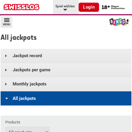
Spiel wählen
Login
MENU
All jackpots
Jackpot record
Jackpots per game
Monthly jackpots
All jackpots
Products