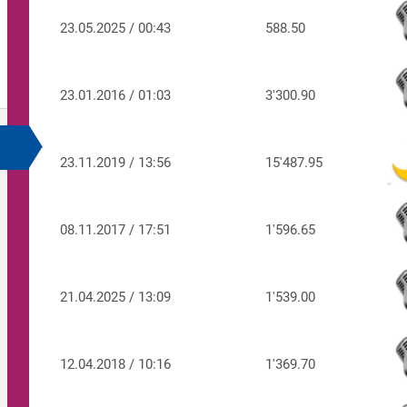
23.05.2025 / 00:43
588.50
23.01.2016 / 01:03
3'300.90
23.11.2019 / 13:56
15'487.95
08.11.2017 / 17:51
1'596.65
21.04.2025 / 13:09
1'539.00
12.04.2018 / 10:16
1'369.70