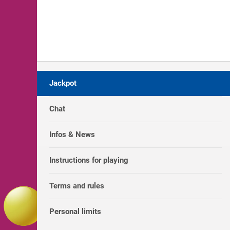
Jackpot
Chat
Infos & News
Instructions for playing
Terms and rules
Personal limits