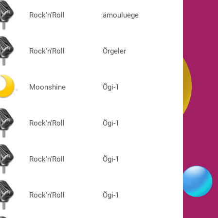
Rock'n'Roll
ämouluege
Rock'n'Roll
Örgeler
Moonshine
Ögi-1
Rock'n'Roll
Ögi-1
Rock'n'Roll
Ögi-1
Rock'n'Roll
Ögi-1