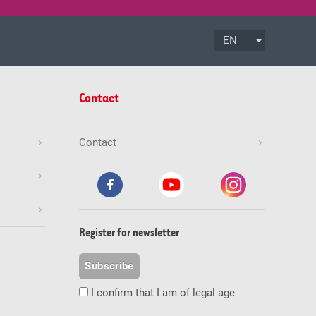
EN
26
17:00
Closing time
Contact
Mio.
Play now
Contact
26
19:30
Closing time
ast digits
Number of winners
Prize (CHF)
Register for newsletter
1
236'842.00
Mio.
Play now
Subscribe
0
0.00
I confirm that I am of legal age
0
0
0
9
1'000.00