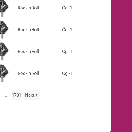
Rock'n'Roll
Ögi-1
Rock'n'Roll
Ögi-1
Rock'n'Roll
Ögi-1
Rock'n'Roll
Ögi-1
...
1781
Next