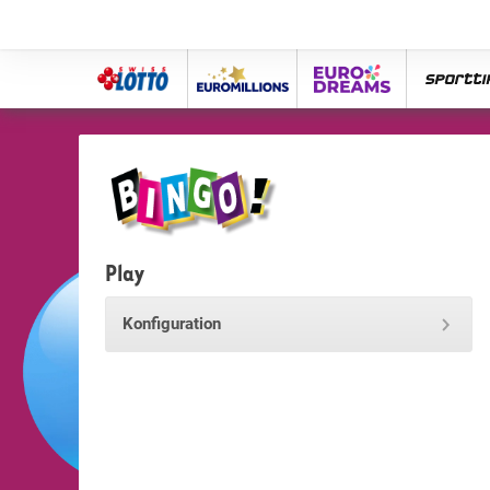
Swiss
Euro
eurodreams
spor
Lotto
Millions
Play
Konfiguration