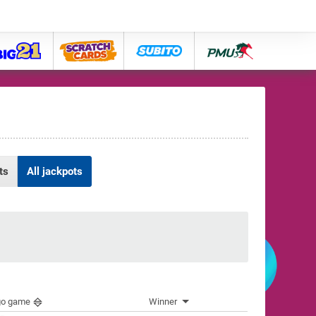
big21
lose
subito
pmu
ts
All jackpots
go game
Winner