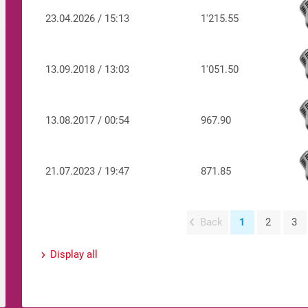
23.04.2026 / 15:13
1'215.55
13.09.2018 / 13:03
1'051.50
13.08.2017 / 00:54
967.90
21.07.2023 / 19:47
871.85
Back
1
2
3
Display all