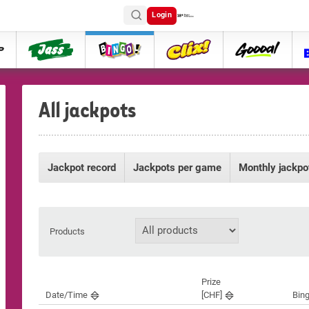
Login
ttip
Jass
Bingo
Clix
goooal
All jackpots
Jackpot record
Jackpots per game
Monthly jackpo
Products
Prize
Date/Time
[CHF]
Bin