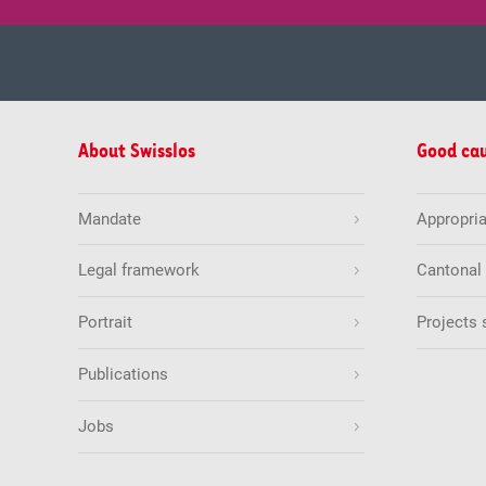
Wed, 05.08.2
Draw of
About Swisslos
Good ca
Previous draws
5
8
9
1
Mandate
Appropria
Odds & prizes
Legal framework
Cantonal
Swiss Lotto
Portrait
Projects 
Fri, 07.08.20
Draw of
Number of correct numb
Previous draws
Publications
6 + 1
26
29
35
3
6
Jobs
5 + 1
5
22
30
33
46