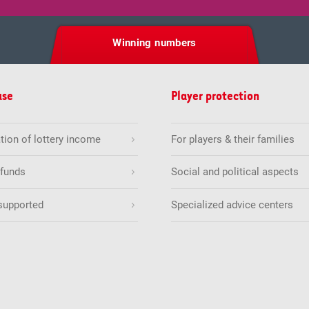
Winning numbers
026
Sat, 08.08.20
Next draw on
use
Player protection
1
7
.
3
Jackpot
4
41
42
4
1
CHF
tion of lottery income
For players & their families
8
0
0
0
0
Jackpot
729626
 funds
Social and political aspects
CHF
Joker
supported
Specialized advice centers
26
Tue, 11.08.20
Next draw on
ers
Number of winners
Prize (CHF)
Number of correct l
0
0.00
6
1
6
Jackpot
8
47
1
2
CHF
0
0.00
5
2
5
0
4
18'651.45
4
Expected main prize
CHF