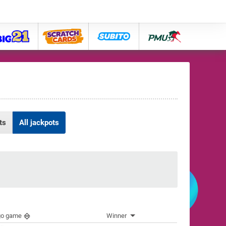
big21
lose
subito
pmu
ts
All jackpots
go game
Winner