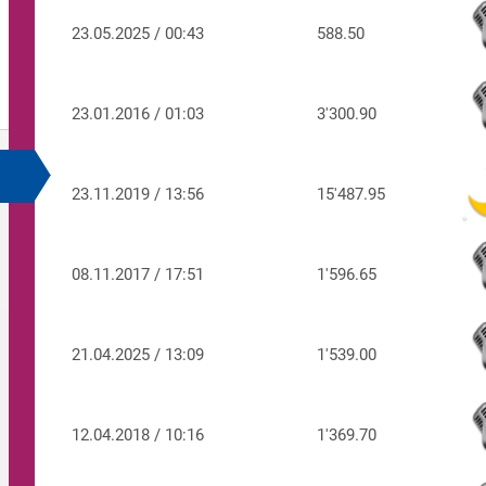
23.05.2025 / 00:43
588.50
23.01.2016 / 01:03
3'300.90
23.11.2019 / 13:56
15'487.95
08.11.2017 / 17:51
1'596.65
21.04.2025 / 13:09
1'539.00
12.04.2018 / 10:16
1'369.70