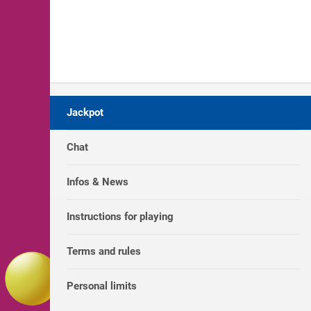
Jackpot
Chat
Infos & News
Instructions for playing
Terms and rules
Personal limits