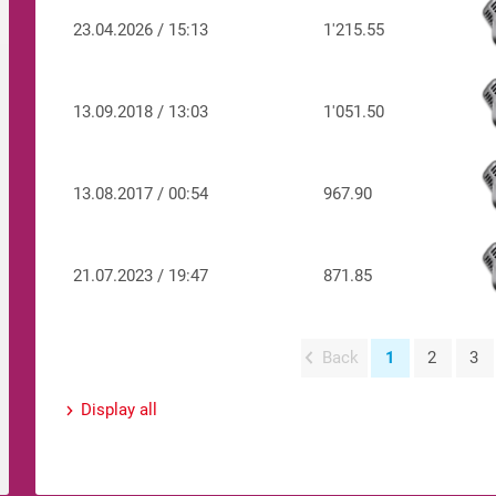
23.04.2026 / 15:13
1'215.55
13.09.2018 / 13:03
1'051.50
13.08.2017 / 00:54
967.90
21.07.2023 / 19:47
871.85
Back
1
2
3
Display all