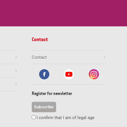
Contact
Contact
Register for newsletter
Subscribe
I confirm that I am of legal age