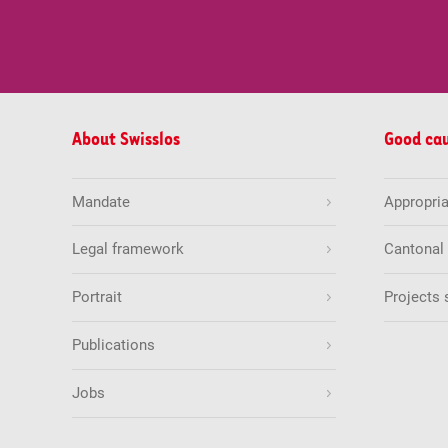
About Swisslos
Good ca
Mandate
Appropria
Legal framework
Cantonal
Portrait
Projects 
Publications
Jobs