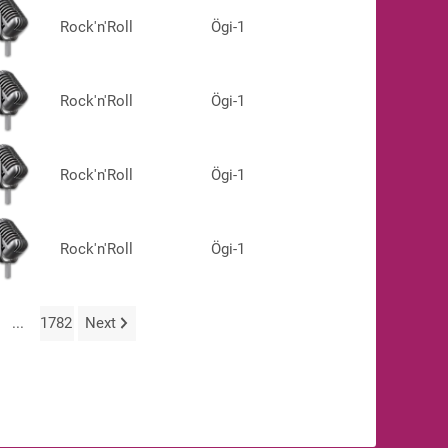
Rock'n'Roll
Ögi-1
Rock'n'Roll
Ögi-1
Rock'n'Roll
Ögi-1
Rock'n'Roll
Ögi-1
...
1782
Next