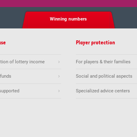
Winning numbers
26
Wed, 12.08.2
Next draw on
use
Player protection
1
8
.
2
Jackpot
4
38
40
1
8
CHF
tion of lottery income
For players & their families
2
0
0
0
0
0
Jackpot
816904
 funds
Social and political aspects
CHF
Joker
supported
Specialized advice centers
26
Tue, 11.08.20
Next draw on
ers
Number of winners
Prize (CHF)
Number of correct l
0
0.00
6
1
6
Jackpot
8
47
1
2
CHF
0
0.00
5
2
5
0
9
11'610.05
4
Expected main prize
CHF