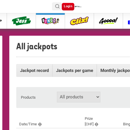
Login
ttip
Jass
Bingo
Clix
goooal
All jackpots
Jackpot record
Jackpots per game
Monthly jackpo
Products
Prize
Date/Time
[CHF]
Bin