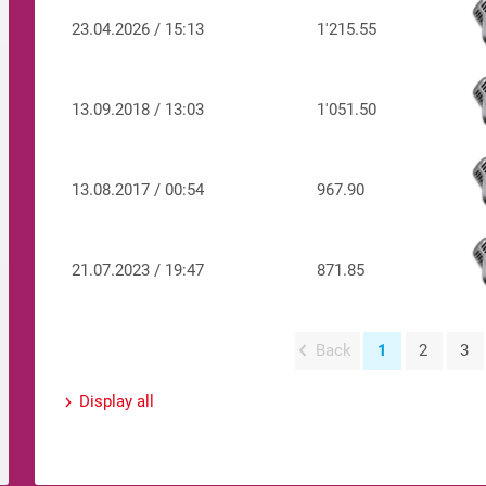
23.04.2026 / 15:13
1'215.55
13.09.2018 / 13:03
1'051.50
13.08.2017 / 00:54
967.90
21.07.2023 / 19:47
871.85
Back
1
2
3
Display all