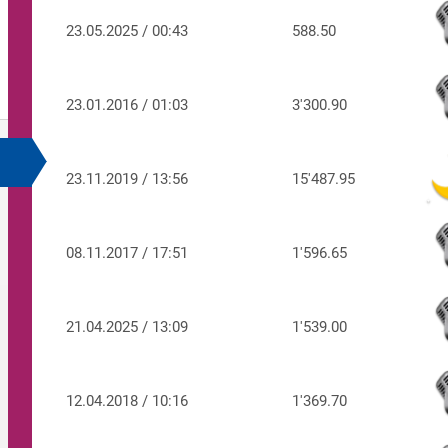
23.05.2025 / 00:43
588.50
23.01.2016 / 01:03
3'300.90
23.11.2019 / 13:56
15'487.95
08.11.2017 / 17:51
1'596.65
21.04.2025 / 13:09
1'539.00
12.04.2018 / 10:16
1'369.70