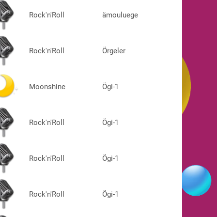
Rock'n'Roll
ämouluege
Rock'n'Roll
Örgeler
Moonshine
Ögi-1
Rock'n'Roll
Ögi-1
Rock'n'Roll
Ögi-1
Rock'n'Roll
Ögi-1