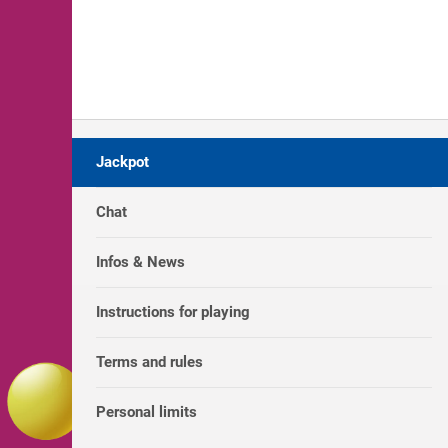
Jackpot
Chat
Infos & News
Instructions for playing
Terms and rules
Personal limits