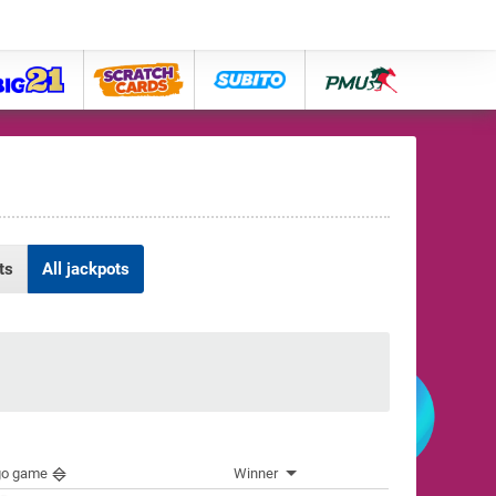
big21
lose
subito
pmu
ts
All jackpots
go game
Winner