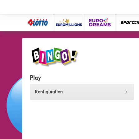
Swiss
Euro
eurodreams
spor
Lotto
Millions
Play
Konfiguration