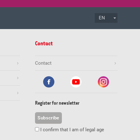
EN
026
19:00
Closing time
Contact
Mio.
Play now
Contact
26
19:30
Closing time
ast digits
Number of winners
Prize (CHF)
Register for newsletter
0
0.00
Mio.
Play now
Subscribe
0
0.00
I confirm that I am of legal age
0
0
0
15
1'000.00