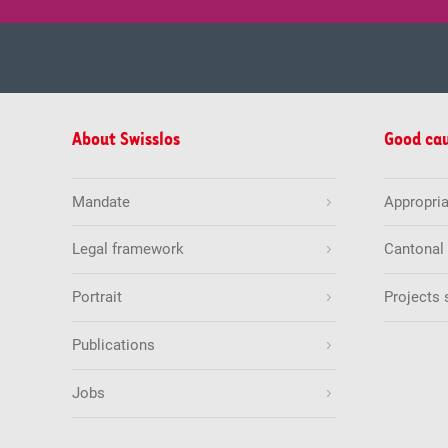
Sat, 08.08.20
Draw of
About Swisslos
Good ca
Previous draws
2
6
8
1
Mandate
Appropria
Odds & prizes
Legal framework
Cantonal
Swiss Lotto
Portrait
Projects 
Fri, 07.08.20
Draw of
Number of correct numb
Previous draws
Publications
6 + 1
26
29
35
3
6
Jobs
5 + 1
5
22
30
33
46