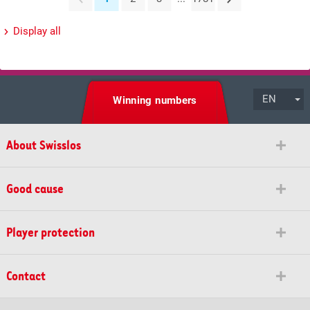
Display all
EN
Winning numbers
About Swisslos
Good cause
Player protection
Contact