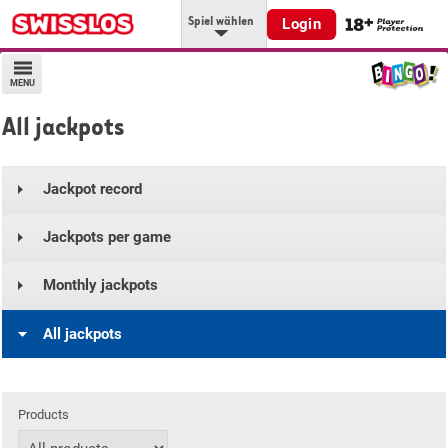
Spiel wählen
Login
MENU
All jackpots
Jackpot record
Jackpots per game
Monthly jackpots
All jackpots
Products