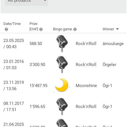
Date/Time
Prize
[CHF]
Bingo game
Winner
23.05.2025
588.50
Rock'n'Roll
ämouluege
/ 00:43
23.01.2016
3'300.90
Rock'n'Roll
Örgeler
/ 01:03
23.11.2019
15'487.95
Moonshine
Ögi-1
/ 13:56
08.11.2017
1'596.65
Rock'n'Roll
Ögi-1
/ 17:51
21.04.2025