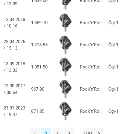
1'539.00
Rock'n'Roll
Ögi-1
/ 13:09
12.04.2018
1'369.70
Rock'n'Roll
Ögi-1
/ 10:16
23.04.2026
1'215.55
Rock'n'Roll
Ögi-1
/ 15:13
13.09.2018
1'051.50
Rock'n'Roll
Ögi-1
/ 13:03
13.08.2017
967.90
Rock'n'Roll
Ögi-1
/ 00:54
21.07.2023
871.85
Rock'n'Roll
Ögi-1
/ 19:47
1
2
3
...
1781