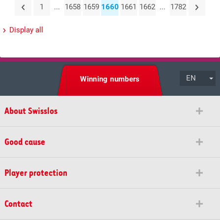
1
...
1658
1659
1660
1661
1662
...
1782
Display all
EN
Winning numbers
About Swisslos
Good cause
Player protection
Contact