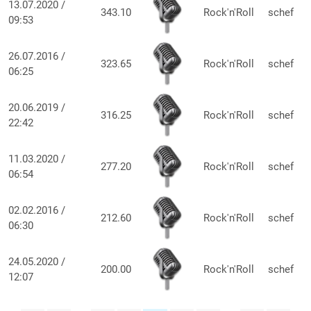
13.07.2020 /
343.10
Rock'n'Roll
schef
09:53
26.07.2016 /
323.65
Rock'n'Roll
schef
06:25
20.06.2019 /
316.25
Rock'n'Roll
schef
22:42
11.03.2020 /
277.20
Rock'n'Roll
schef
06:54
02.02.2016 /
212.60
Rock'n'Roll
schef
06:30
24.05.2020 /
200.00
Rock'n'Roll
schef
12:07