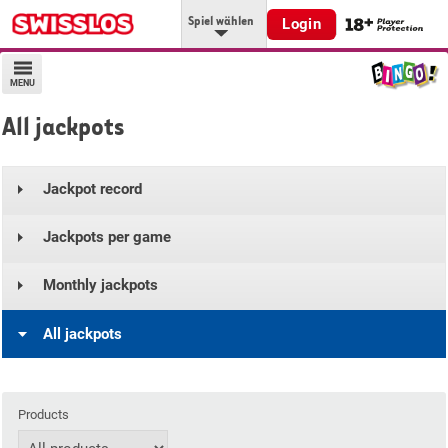
Spiel wählen
Login
MENU
All jackpots
Jackpot record
Jackpots per game
Monthly jackpots
All jackpots
Products