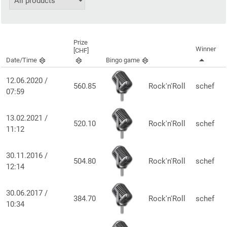
Prize
Winner
[CHF]
Date/Time
Bingo game
12.06.2020 /
560.85
Rock'n'Roll
schef
07:59
13.02.2021 /
520.10
Rock'n'Roll
schef
11:12
30.11.2016 /
504.80
Rock'n'Roll
schef
12:14
30.06.2017 /
384.70
Rock'n'Roll
schef
10:34