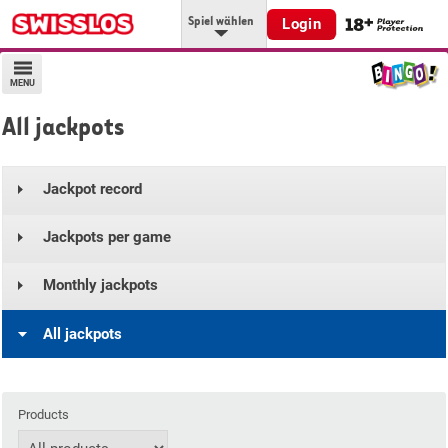
Spiel wählen
Login
MENU
All jackpots
Jackpot record
Jackpots per game
Monthly jackpots
All jackpots
Products