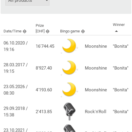
Winner
Prize
Date/Time
[CHF]
Bingo game
06.10.2020 /
16'744.45
Moonshine
"Bonita"
19:16
28.03.2017 /
8'927.40
Moonshine
"Bonita"
19:15
23.05.2026 /
4'193.60
Moonshine
"Bonita"
08:30
29.09.2018 /
2'413.85
Rock'n'Roll
"Bonita"
15:38
23.10.2021 /