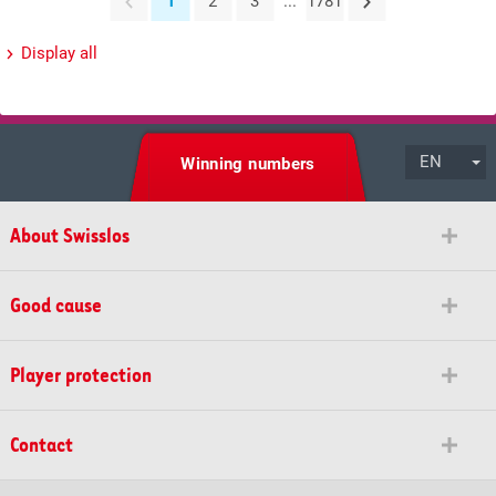
1
2
3
...
1781
Display all
EN
Winning numbers
About Swisslos
Good cause
Player protection
Contact