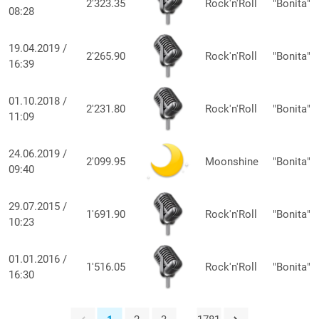
2'323.35
Rock'n'Roll
"Bonita"
08:28
19.04.2019 /
2'265.90
Rock'n'Roll
"Bonita"
16:39
01.10.2018 /
2'231.80
Rock'n'Roll
"Bonita"
11:09
24.06.2019 /
2'099.95
Moonshine
"Bonita"
09:40
29.07.2015 /
1'691.90
Rock'n'Roll
"Bonita"
10:23
01.01.2016 /
1'516.05
Rock'n'Roll
"Bonita"
16:30