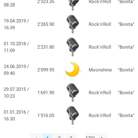
2'323.35
Rock'n'Roll
"Bonita"
08:28
19.04.2019 /
2'265.90
Rock'n'Roll
"Bonita"
16:39
01.10.2018 /
2'231.80
Rock'n'Roll
"Bonita"
11:09
24.06.2019 /
2'099.95
Moonshine
"Bonita"
09:40
29.07.2015 /
1'691.90
Rock'n'Roll
"Bonita"
10:23
01.01.2016 /
1'516.05
Rock'n'Roll
"Bonita"
16:30