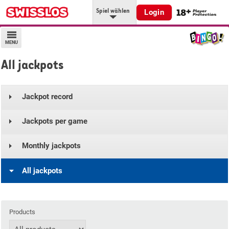
Spiel wählen
Login
MENU
All jackpots
Jackpot record
Jackpots per game
Monthly jackpots
All jackpots
Products