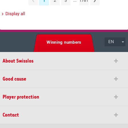
1
2
3
...
1781
Display all
EN
Winning numbers
About Swisslos
Good cause
Player protection
Contact