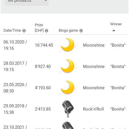
Winner
Prize
Date/Time
[CHF]
Bingo game
06.10.2020 /
16'744.45
Moonshine
"Bonita"
19:16
28.03.2017 /
8'927.40
Moonshine
"Bonita"
19:15
23.05.2026 /
4'193.60
Moonshine
"Bonita"
08:30
29.09.2018 /
2'413.85
Rock'n'Roll
"Bonita"
15:38
23.10.2021 /