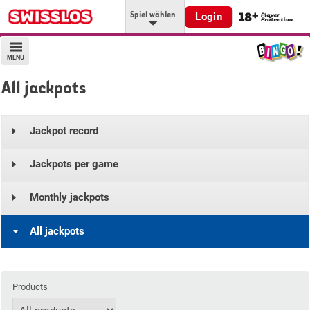
Spiel wählen
Login
MENU
All jackpots
Jackpot record
Jackpots per game
Monthly jackpots
All jackpots
Products