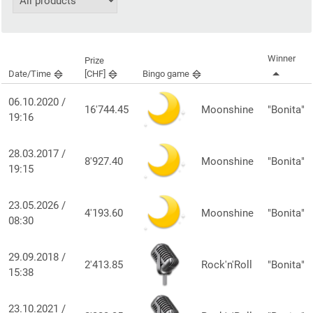
Winner
Prize
Date/Time
[CHF]
Bingo game
06.10.2020 /
16'744.45
Moonshine
"Bonita"
19:16
28.03.2017 /
8'927.40
Moonshine
"Bonita"
19:15
23.05.2026 /
4'193.60
Moonshine
"Bonita"
08:30
29.09.2018 /
2'413.85
Rock'n'Roll
"Bonita"
15:38
23.10.2021 /