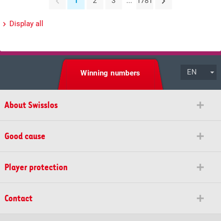
1
2
3
...
1781
Display all
EN
Winning numbers
About Swisslos
Good cause
Player protection
Contact