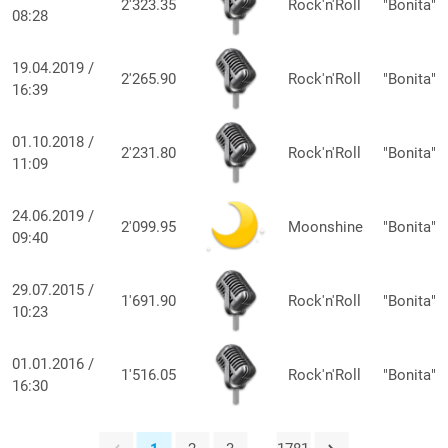
2'323.35
Rock'n'Roll
"Bonita"
08:28
19.04.2019 /
2'265.90
Rock'n'Roll
"Bonita"
16:39
01.10.2018 /
2'231.80
Rock'n'Roll
"Bonita"
11:09
24.06.2019 /
2'099.95
Moonshine
"Bonita"
09:40
29.07.2015 /
1'691.90
Rock'n'Roll
"Bonita"
10:23
01.01.2016 /
1'516.05
Rock'n'Roll
"Bonita"
16:30