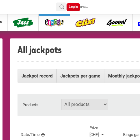
Login
ttip
Jass
Bingo
Clix
goooal
All jackpots
Jackpot record
Jackpots per game
Monthly jackpo
Products
Prize
Date/Time
[CHF]
Bingo ga