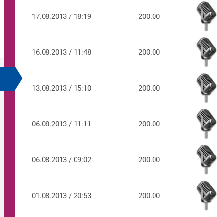
17.08.2013 / 18:19
200.00
16.08.2013 / 11:48
200.00
13.08.2013 / 15:10
200.00
06.08.2013 / 11:11
200.00
06.08.2013 / 09:02
200.00
01.08.2013 / 20:53
200.00