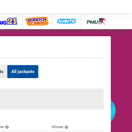
big21
lose
subito
pmu
ts
All jackpots
me
Winner