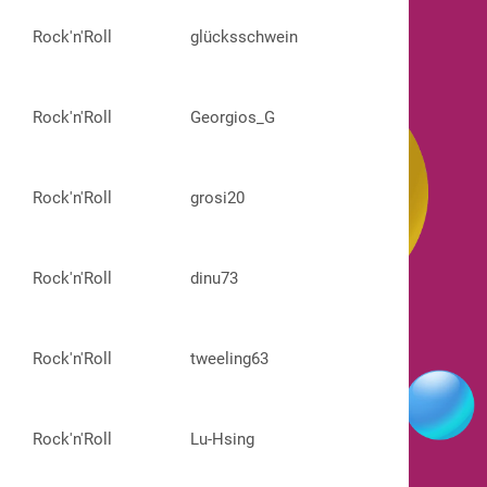
Rock'n'Roll
glücksschwein
Rock'n'Roll
Georgios_G
Rock'n'Roll
grosi20
Rock'n'Roll
dinu73
Rock'n'Roll
tweeling63
Rock'n'Roll
Lu-Hsing