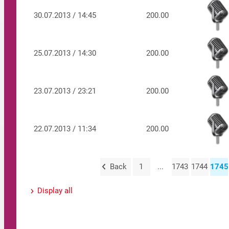
30.07.2013 / 14:45
200.00
25.07.2013 / 14:30
200.00
23.07.2013 / 23:21
200.00
22.07.2013 / 11:34
200.00
Back
1
...
1743
1744
1745
Display all