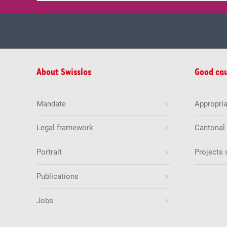
Wed, 05.08.2
Draw of
About Swisslos
Good ca
Previous draws
5
8
9
1
Mandate
Appropria
Odds & prizes
Legal framework
Cantonal
Swiss Lotto
Portrait
Projects 
Fri, 07.08.20
Draw of
Number of correct numb
Previous draws
Publications
6 + 1
26
29
35
3
6
Jobs
5 + 1
5
22
30
33
46