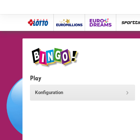
Swiss
Euro
eurodreams
spor
Lotto
Millions
Play
Konfiguration