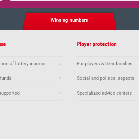
Winning numbers
026
Sat, 08.08.20
Next draw on
use
Player protection
1
7
.
3
Jackpot
4
41
42
4
1
CHF
tion of lottery income
For players & their families
8
0
0
0
0
Jackpot
729626
 funds
Social and political aspects
CHF
Joker
supported
Specialized advice centers
26
Tue, 11.08.20
Next draw on
ers
Number of winners
Prize (CHF)
Number of correct l
0
0.00
6
1
6
Jackpot
8
47
1
2
CHF
0
0.00
5
2
5
0
4
18'651.45
4
Expected main prize
CHF