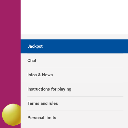
Jackpot
Chat
Infos & News
Instructions for playing
Terms and rules
Personal limits