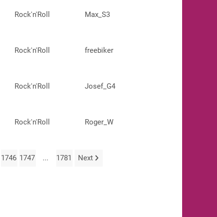
Rock'n'Roll
Max_S3
Rock'n'Roll
freebiker
Rock'n'Roll
Josef_G4
Rock'n'Roll
Roger_W
1746
1747
...
1781
Next