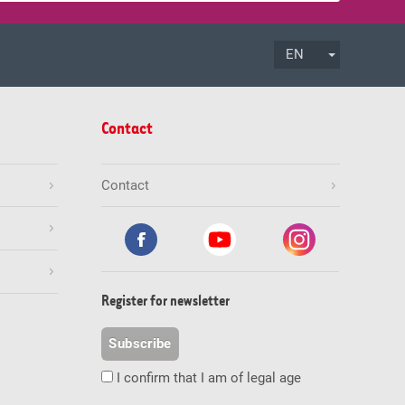
EN
26
17:00
Closing time
Contact
Mio.
Play now
Contact
26
19:30
Closing time
ast digits
Number of winners
Prize (CHF)
Register for newsletter
1
236'842.00
Mio.
Play now
Subscribe
0
0.00
I confirm that I am of legal age
0
0
0
9
1'000.00