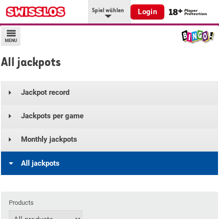
Spiel wählen
Login
MENU
All jackpots
Jackpot record
Jackpots per game
Monthly jackpots
All jackpots
Products