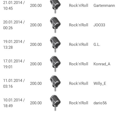
21.01.2014 /
200.00
Rock'n'Roll
Gartenmann
10:45
20.01.2014 /
200.00
Rock'n'Roll
JOO33
00:26
19.01.2014 /
200.00
Rock'n'Roll
G.L.
13:28
17.01.2014 /
200.00
Rock'n'Roll
Konrad_A
19:01
11.01.2014 /
200.00
Rock'n'Roll
Willy_E
03:16
10.01.2014 /
200.00
Rock'n'Roll
dario56
18:49