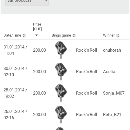
Prize
[CHF]
Date/Time
Bingo game
Winner
31.01.2014 /
200.00
Rock'n'Roll
chukorah
11:04
30.01.2014 /
200.00
Rock'n'Roll
Adelia
02:10
28.01.2014 /
200.00
Rock'n'Roll
Sonja_M07
19:02
26.01.2014 /
200.00
Rock'n'Roll
Reto_B21
02:16