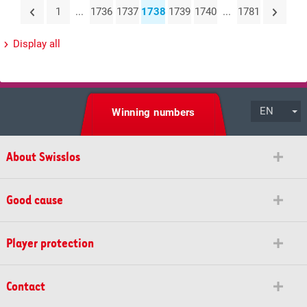
1
...
1736
1737
1738
1739
1740
...
1781
Display all
EN
Winning numbers
About Swisslos
Good cause
Player protection
Contact