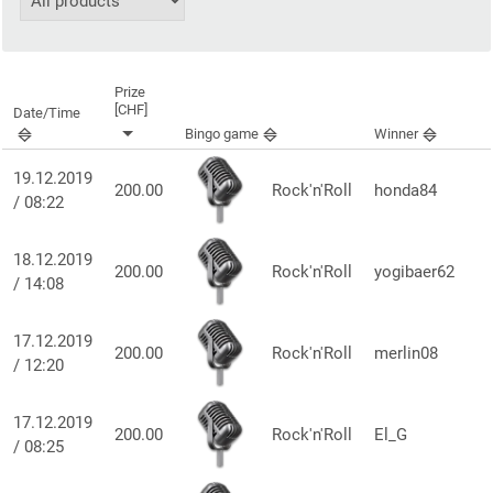
Prize
[CHF]
Date/Time
Bingo game
Winner
19.12.2019
200.00
Rock'n'Roll
honda84
/ 08:22
18.12.2019
200.00
Rock'n'Roll
yogibaer62
/ 14:08
17.12.2019
200.00
Rock'n'Roll
merlin08
/ 12:20
17.12.2019
200.00
Rock'n'Roll
El_G
/ 08:25