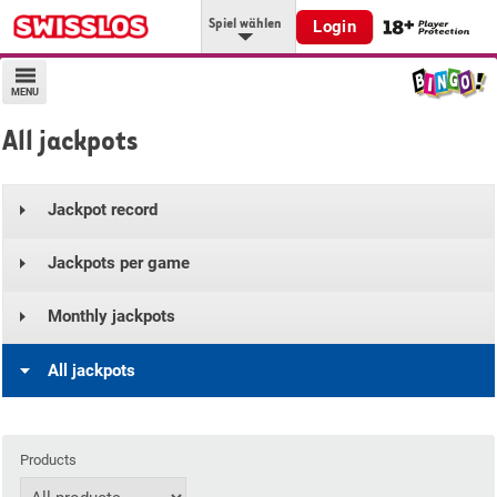
Spiel wählen
Login
MENU
All jackpots
Jackpot record
Jackpots per game
Monthly jackpots
All jackpots
Products