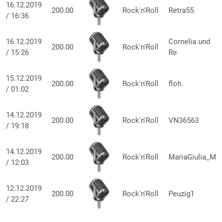
16.12.2019
200.00
Rock'n'Roll
Retra55
/ 16:36
16.12.2019
Cornelia und
200.00
Rock'n'Roll
/ 15:26
Re
15.12.2019
200.00
Rock'n'Roll
floh.
/ 01:02
14.12.2019
200.00
Rock'n'Roll
VN36563
/ 19:18
14.12.2019
200.00
Rock'n'Roll
MariaGiulia_M
/ 12:03
12.12.2019
200.00
Rock'n'Roll
Peuzig1
/ 22:27