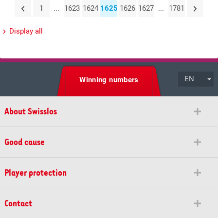
1
...
1623
1624
1625
1626
1627
...
1781
Display all
EN
Winning numbers
About Swisslos
Good cause
Player protection
Contact