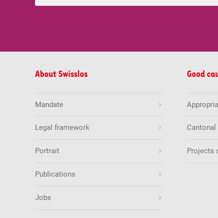
About Swisslos
Good ca
Mandate
Appropria
Legal framework
Cantonal
Portrait
Projects 
Publications
Jobs