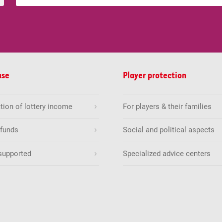
use
Player protection
tion of lottery income
For players & their families
 funds
Social and political aspects
supported
Specialized advice centers