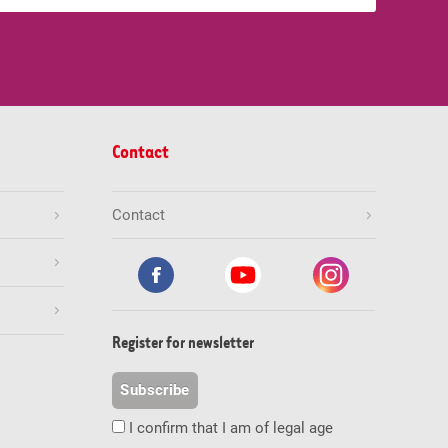
Contact
Contact
Register for newsletter
Subscribe
I confirm that I am of legal age