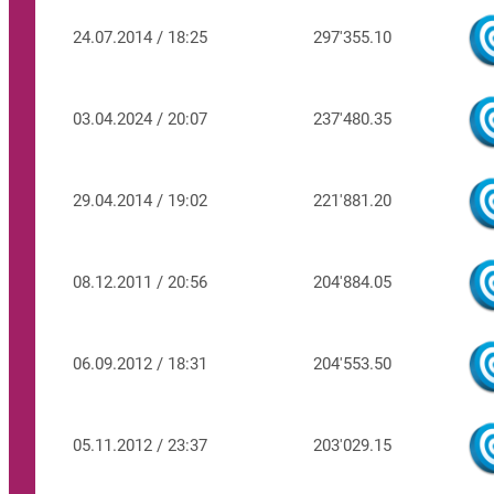
24.07.2014 / 18:25
297'355.10
03.04.2024 / 20:07
237'480.35
29.04.2014 / 19:02
221'881.20
08.12.2011 / 20:56
204'884.05
06.09.2012 / 18:31
204'553.50
05.11.2012 / 23:37
203'029.15