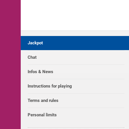
Jackpot
Chat
Infos & News
Instructions for playing
Terms and rules
Personal limits