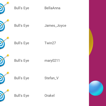
Bull's Eye
BellaAnna
Bull's Eye
James_Joyce
Bull's Eye
Twin27
Bull's Eye
mary0211
Bull's Eye
Stefan_V
Bull's Eye
Orakel