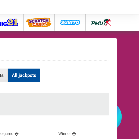
big21
lose
subito
pmu
ts
All jackpots
go game
Winner