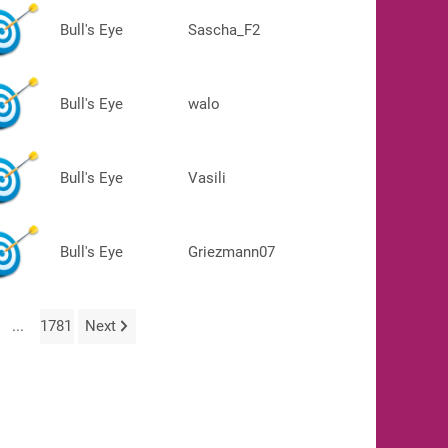
Bull's Eye
Sascha_F2
Bull's Eye
walo
Bull's Eye
Vasili
Bull's Eye
Griezmann07
...
1781
Next