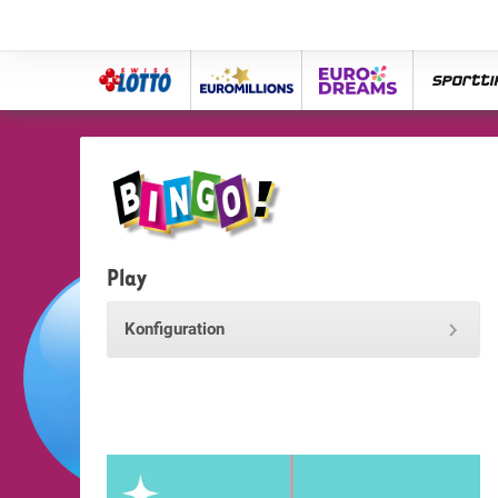
Swiss
Euro
eurodreams
spor
Lotto
Millions
Play
Konfiguration