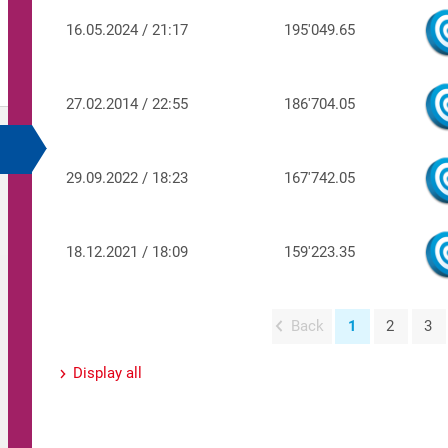
16.05.2024 / 21:17
195'049.65
27.02.2014 / 22:55
186'704.05
29.09.2022 / 18:23
167'742.05
18.12.2021 / 18:09
159'223.35
Back
1
2
3
Display all