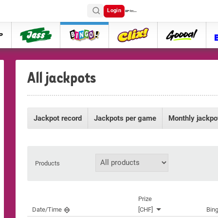
Login
ttip
Jass
Bingo
Clix
goooal
All jackpots
Jackpot record
Jackpots per game
Monthly jackpo
Products
Prize
Date/Time
[CHF]
Bin