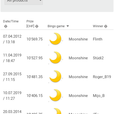
Date/Time
Prize
[CHF]
Bingo game
Winner
07.04.2012
10'569.75
Moonshine
Flinth
/ 13:18
11.04.2019
10'527.95
Moonshine
Stüdi2
/ 18:47
27.09.2015
10'481.35
Moonshine
Roger_B19
/ 11:15
10.07.2019
10'406.15
Moonshine
Mijo_B
/ 11:27
20.03.2014