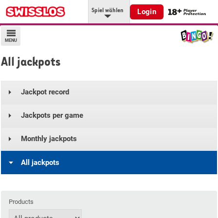
Spiel wählen
Login
MENU
All jackpots
Jackpot record
Jackpots per game
Monthly jackpots
All jackpots
Products