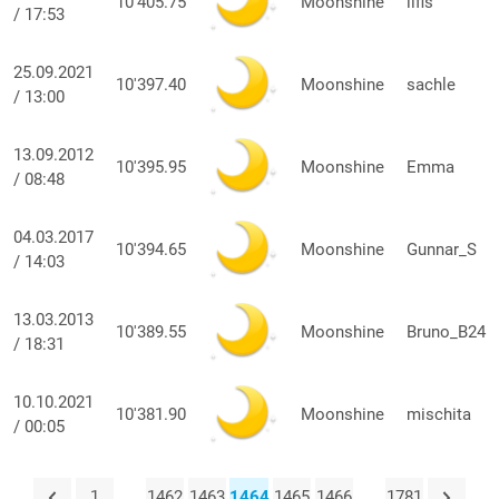
10'405.75
Moonshine
ilfis
/ 17:53
25.09.2021
10'397.40
Moonshine
sachle
/ 13:00
13.09.2012
10'395.95
Moonshine
Emma
/ 08:48
04.03.2017
10'394.65
Moonshine
Gunnar_S
/ 14:03
13.03.2013
10'389.55
Moonshine
Bruno_B24
/ 18:31
10.10.2021
10'381.90
Moonshine
mischita
/ 00:05
1
...
1462
1463
1464
1465
1466
...
1781