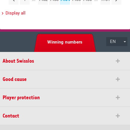
Display all
EN
Winning numbers
About Swisslos
Good cause
Player protection
Contact