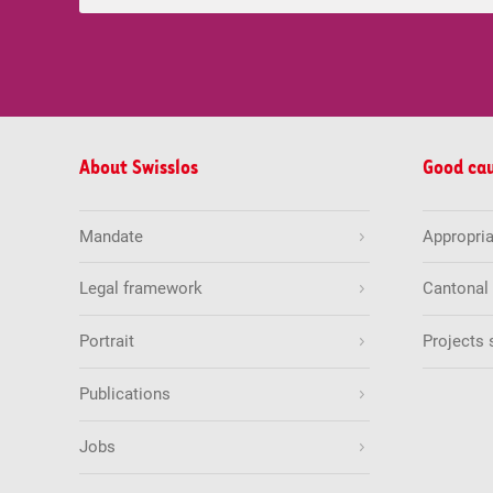
About Swisslos
Good ca
Mandate
Appropria
Legal framework
Cantonal
Portrait
Projects 
Publications
Jobs