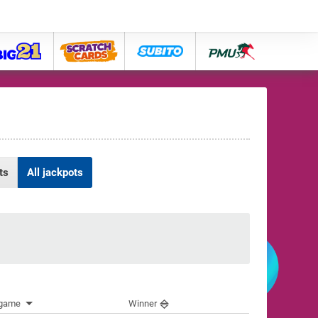
big21
lose
subito
pmu
ts
All jackpots
 game
Winner