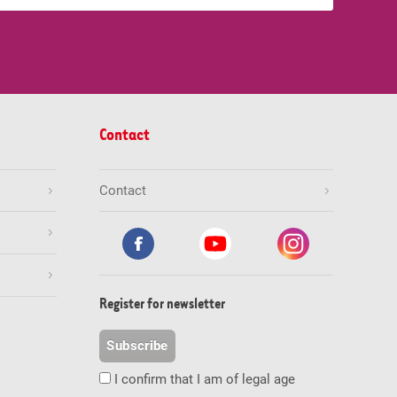
Contact
Contact
Register for newsletter
Subscribe
I confirm that I am of legal age