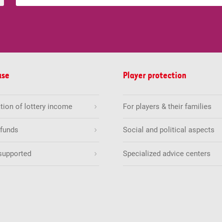
use
Player protection
tion of lottery income
For players & their families
 funds
Social and political aspects
supported
Specialized advice centers