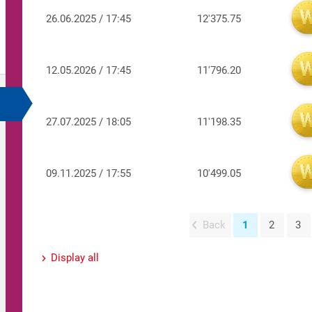
26.06.2025 / 17:45
12'375.75
12.05.2026 / 17:45
11'796.20
27.07.2025 / 18:05
11'198.35
09.11.2025 / 17:55
10'499.05
Back
1
2
3
Display all