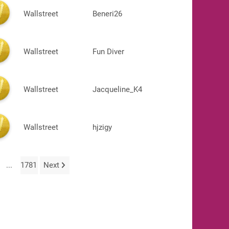
Wallstreet
Beneri26
Wallstreet
Fun Diver
Wallstreet
Jacqueline_K4
Wallstreet
hjzigy
...
1781
Next