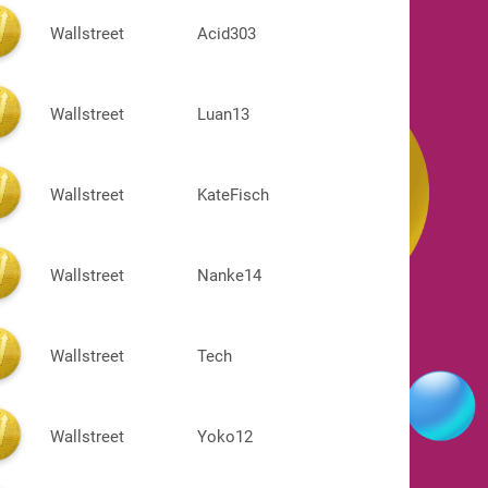
Wallstreet
Acid303
Wallstreet
Luan13
Wallstreet
KateFisch
Wallstreet
Nanke14
Wallstreet
Tech
Wallstreet
Yoko12