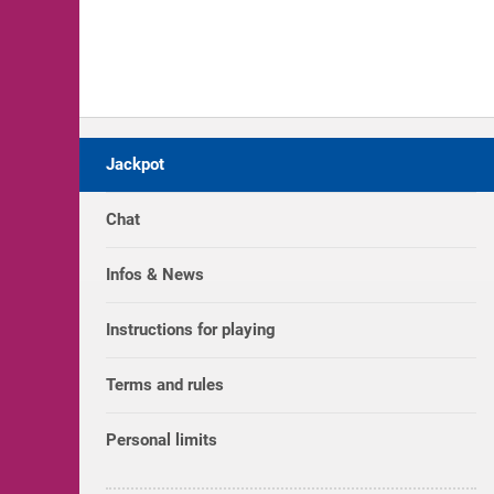
Jackpot
Chat
Infos & News
Instructions for playing
Terms and rules
Personal limits