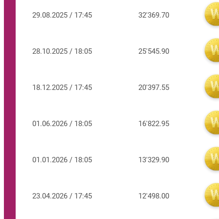
29.08.2025 / 17:45
32'369.70
28.10.2025 / 18:05
25'545.90
18.12.2025 / 17:45
20'397.55
01.06.2026 / 18:05
16'822.95
01.01.2026 / 18:05
13'329.90
23.04.2026 / 17:45
12'498.00