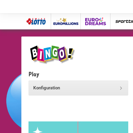
Swiss
Euro
eurodreams
spor
Lotto
Millions
Play
Konfiguration