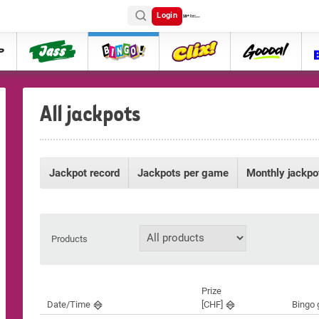
Login
ttip
Jass
Bingo
Clix
goooal
All jackpots
Jackpot record
Jackpots per game
Monthly jackpo
Products
Prize
Date/Time
[CHF]
Bingo