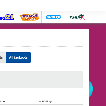
big21
lose
subito
pmu
ts
All jackpots
e
Winner