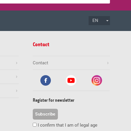
EN
26
17:00
Closing time
Contact
Mio.
Play now
Contact
26
19:30
Closing time
ast digits
Number of winners
Prize (CHF)
Register for newsletter
1
236'842.00
Mio.
Play now
Subscribe
0
0.00
I confirm that I am of legal age
0
0
0
9
1'000.00