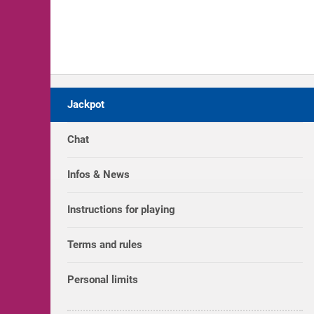
Jackpot
Chat
Infos & News
Instructions for playing
Terms and rules
Personal limits