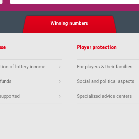
Winning numbers
026
Sat, 08.08.20
Next draw on
use
Player protection
1
7
.
3
Jackpot
4
41
42
4
1
CHF
tion of lottery income
For players & their families
8
0
0
0
0
Jackpot
729626
 funds
Social and political aspects
CHF
Joker
supported
Specialized advice centers
26
Fri, 07.08.20
Next draw on
ers
Number of winners
Prize (CHF)
Number of correct l
0
0.00
6
1
0
3
Jackpot
6
50
1
12
CHF
0
0.00
5
2
5
0
4
18'651.45
4
Expected main prize