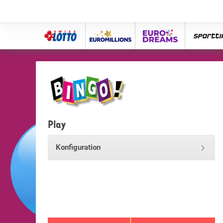
Swiss
Euro
eurodreams
spor
Lotto
Millions
Play
Konfiguration