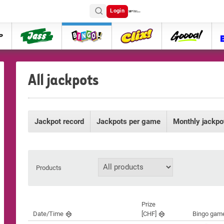
Login
ttip
Jass
Bingo
Clix
goooal
All jackpots
Jackpot record
Jackpots per game
Monthly jackpo
Products
Prize
Date/Time
[CHF]
Bingo gam