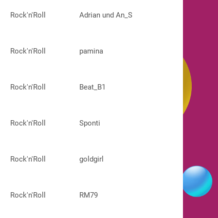
Rock'n'Roll
Adrian und An_S
Rock'n'Roll
pamina
Rock'n'Roll
Beat_B1
Rock'n'Roll
Sponti
Rock'n'Roll
goldgirl
Rock'n'Roll
RM79