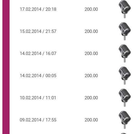
17.02.2014 / 20:18
200.00
15.02.2014 / 21:57
200.00
14.02.2014 / 16:07
200.00
14.02.2014 / 00:05
200.00
10.02.2014 / 11:01
200.00
09.02.2014 / 17:55
200.00