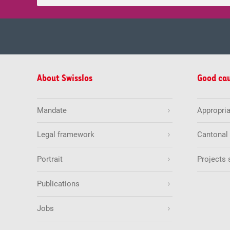
Wed, 05.08.2
Draw of
About Swisslos
Good ca
Previous draws
5
8
9
1
Mandate
Appropria
Odds & prizes
Legal framework
Cantonal
Swiss Lotto
Portrait
Projects 
Tue, 04.08.20
Draw of
Number of correct numb
Previous draws
Publications
6 + 1
25
30
34
4
6
Jobs
5 + 1
12
20
29
43
46