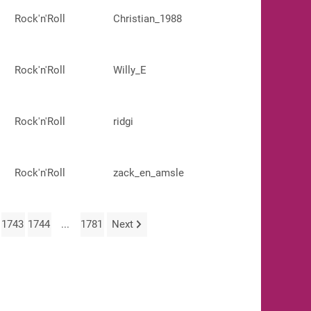
Rock'n'Roll
Christian_1988
Rock'n'Roll
Willy_E
Rock'n'Roll
ridgi
Rock'n'Roll
zack_en_amsle
1743
1744
...
1781
Next