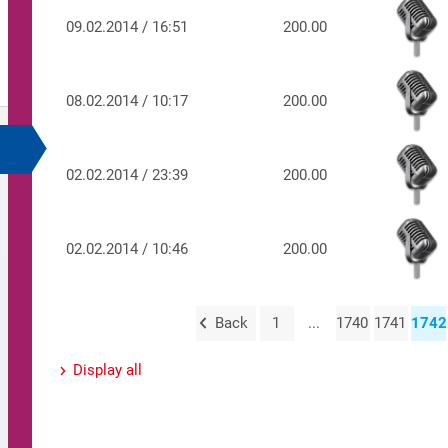
09.02.2014 / 16:51
200.00
08.02.2014 / 10:17
200.00
02.02.2014 / 23:39
200.00
02.02.2014 / 10:46
200.00
Back
1
...
1740
1741
1742
Display all